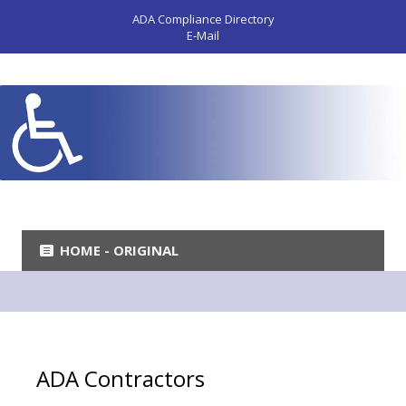
ADA Compliance Directory
E-Mail
HOME - ORIGINAL
ADA Contractors