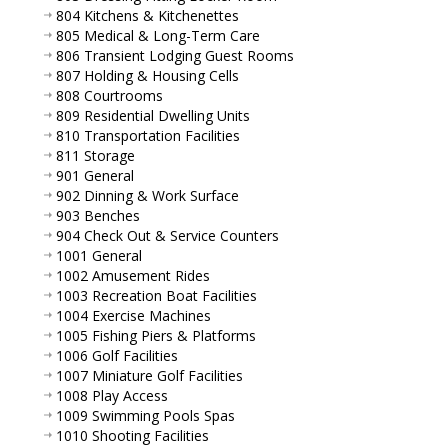
804 Kitchens & Kitchenettes
805 Medical & Long-Term Care
806 Transient Lodging Guest Rooms
807 Holding & Housing Cells
808 Courtrooms
809 Residential Dwelling Units
810 Transportation Facilities
811 Storage
901 General
902 Dinning & Work Surface
903 Benches
904 Check Out & Service Counters
1001 General
1002 Amusement Rides
1003 Recreation Boat Facilities
1004 Exercise Machines
1005 Fishing Piers & Platforms
1006 Golf Facilities
1007 Miniature Golf Facilities
1008 Play Access
1009 Swimming Pools Spas
1010 Shooting Facilities