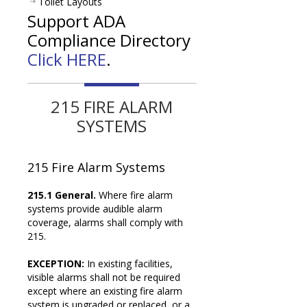
Toilet Layouts
Support ADA
Compliance Directory
Click HERE
.
215 FIRE ALARM
SYSTEMS
215
Fire Alarm Systems
215.1 General.
Where fire alarm
systems provide audible alarm
coverage, alarms shall comply with
215.
EXCEPTION:
In existing facilities,
visible alarms shall not be required
except where an existing fire alarm
system is upgraded or replaced, or a