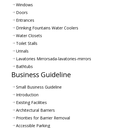
Windows
Doors
Entrances
Drinking Fountains Water Coolers
Water Closets
Toilet Stalls
Urinals
Lavatories Mirrors
ada-lavatories-mirrors
Bathtubs
Business Guideline
Small Business Guideline
Introduction
Existing Facilities
Architectural Barriers
Priorities for Barrier Removal
Accessible Parking