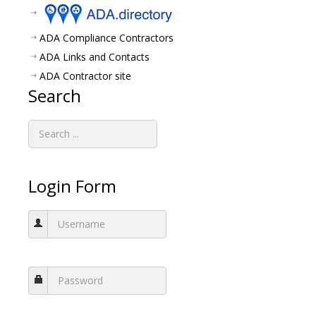
ADA Compliance Contractors
ADA Links and Contacts
ADA Contractor site
Search
Login Form