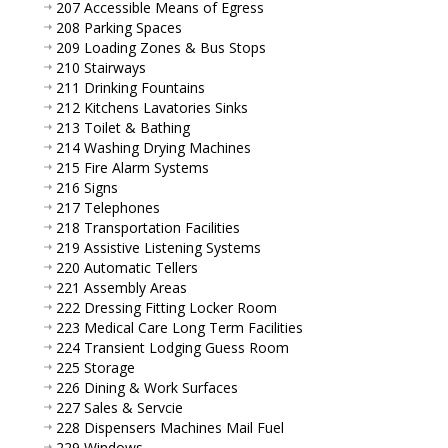
207 Accessible Means of Egress
208 Parking Spaces
209 Loading Zones & Bus Stops
210 Stairways
211 Drinking Fountains
212 Kitchens Lavatories Sinks
213 Toilet & Bathing
214 Washing Drying Machines
215 Fire Alarm Systems
216 Signs
217 Telephones
218 Transportation Facilities
219 Assistive Listening Systems
220 Automatic Tellers
221 Assembly Areas
222 Dressing Fitting Locker Room
223 Medical Care Long Term Facilities
224 Transient Lodging Guess Room
225 Storage
226 Dining & Work Surfaces
227 Sales & Servcie
228 Dispensers Machines Mail Fuel
229 Windows