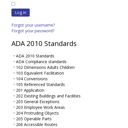
Log in
Forgot your username?
Forgot your password?
ADA 2010 Standards
ADA 2010 Standards
ADA Compliance standards
102 Dimensions Adults Children
103 Equivalent Facilitation
104 Convensions
105 Referenced Standards
201 Application
202 Existing Buildings and Facilities
203 General Exceptions
203 Employee Work Areas
204 Protruding Objects
205 Operable Parts
206 Accessible Routes