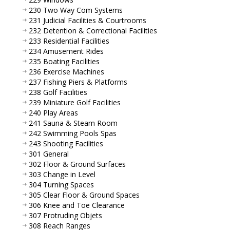
230 Two Way Com Systems
231 Judicial Facilities & Courtrooms
232 Detention & Correctional Facilities
233 Residential Facilities
234 Amusement Rides
235 Boating Facilities
236 Exercise Machines
237 Fishing Piers & Platforms
238 Golf Facilities
239 Miniature Golf Facilities
240 Play Areas
241 Sauna & Steam Room
242 Swimming Pools Spas
243 Shooting Facilities
301 General
302 Floor & Ground Surfaces
303 Change in Level
304 Turning Spaces
305 Clear Floor & Ground Spaces
306 Knee and Toe Clearance
307 Protruding Objets
308 Reach Ranges