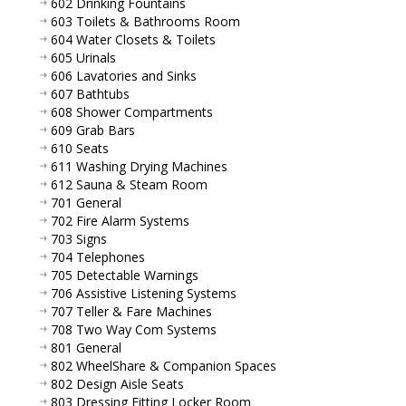
602 Drinking Fountains
603 Toilets & Bathrooms Room
604 Water Closets & Toilets
605 Urinals
606 Lavatories and Sinks
607 Bathtubs
608 Shower Compartments
609 Grab Bars
610 Seats
611 Washing Drying Machines
612 Sauna & Steam Room
701 General
702 Fire Alarm Systems
703 Signs
704 Telephones
705 Detectable Warnings
706 Assistive Listening Systems
707 Teller & Fare Machines
708 Two Way Com Systems
801 General
802 WheelShare & Companion Spaces
802 Design Aisle Seats
803 Dressing Fitting Locker Room