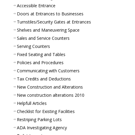
Accessible Entrance
Doors at Entrances to Businesses
Turnstiles/Security Gates at Entrances
Shelves and Maneuvering Space
Sales and Service Counters
Serving Counters
Fixed Seating and Tables
Policies and Procedures
Communicating with Customers
Tax Credits and Deductions
New Construction and Alterations
New construction alterations 2010
Helpfull Articles
Checklist for Existing Facilities
Restriping Parking Lots
ADA Investigating Agency