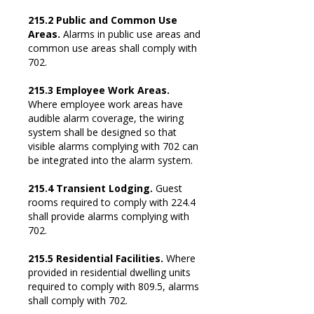
215.2 Public and Common Use
Areas.
Alarms in public use areas and
common use areas shall comply with
702.
215.3 Employee Work Areas.
Where employee work areas have
audible alarm coverage, the wiring
system shall be designed so that
visible alarms complying with 702 can
be integrated into the alarm system.
215.4 Transient Lodging.
Guest
rooms required to comply with 224.4
shall provide alarms complying with
702.
215.5 Residential Facilities.
Where
provided in residential dwelling units
required to comply with 809.5, alarms
shall comply with 702.