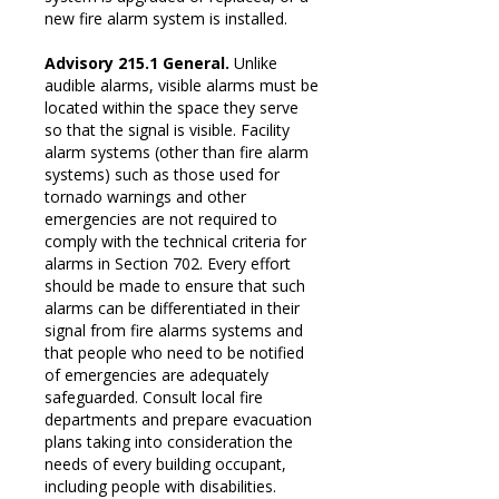
new fire alarm system is installed.
Advisory 215.1 General.
Unlike
audible alarms, visible alarms must be
located within the space they serve
so that the signal is visible. Facility
alarm systems (other than fire alarm
systems) such as those used for
tornado warnings and other
emergencies are not required to
comply with the technical criteria for
alarms in Section 702. Every effort
should be made to ensure that such
alarms can be differentiated in their
signal from fire alarms systems and
that people who need to be notified
of emergencies are adequately
safeguarded. Consult local fire
departments and prepare evacuation
plans taking into consideration the
needs of every building occupant,
including people with disabilities.