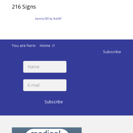
216
Signs
Joomla SEO by AceSEF
You are here:
Home
//
ADA 2010 Standards
//
Subscribe
215 Fire Alarm Systems