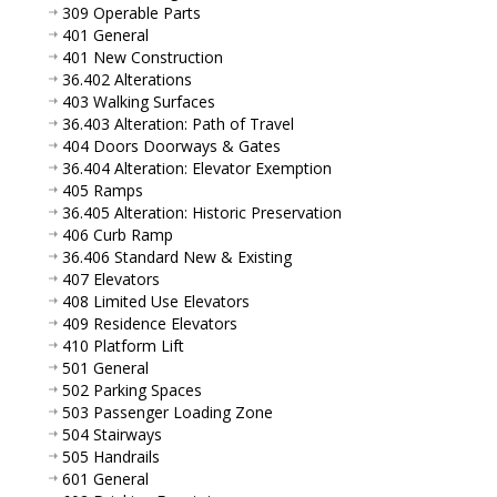
309 Operable Parts
401 General
401 New Construction
36.402 Alterations
403 Walking Surfaces
36.403 Alteration: Path of Travel
404 Doors Doorways & Gates
36.404 Alteration: Elevator Exemption
405 Ramps
36.405 Alteration: Historic Preservation
406 Curb Ramp
36.406 Standard New & Existing
407 Elevators
408 Limited Use Elevators
409 Residence Elevators
410 Platform Lift
501 General
502 Parking Spaces
503 Passenger Loading Zone
504 Stairways
505 Handrails
601 General