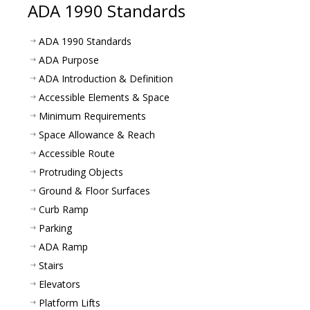
ADA 1990 Standards
ADA 1990 Standards
ADA Purpose
ADA Introduction & Definition
Accessible Elements & Space
Minimum Requirements
Space Allowance & Reach
Accessible Route
Protruding Objects
Ground & Floor Surfaces
Curb Ramp
Parking
ADA Ramp
Stairs
Elevators
Platform Lifts