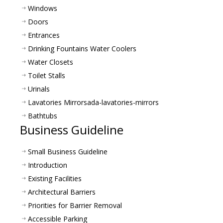
Windows
Doors
Entrances
Drinking Fountains Water Coolers
Water Closets
Toilet Stalls
Urinals
Lavatories Mirrors
ada-lavatories-mirrors
Bathtubs
Business Guideline
Small Business Guideline
Introduction
Existing Facilities
Architectural Barriers
Priorities for Barrier Removal
Accessible Parking