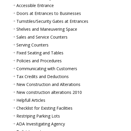
Accessible Entrance
Doors at Entrances to Businesses
Turnstiles/Security Gates at Entrances
Shelves and Maneuvering Space
Sales and Service Counters
Serving Counters
Fixed Seating and Tables
Policies and Procedures
Communicating with Customers
Tax Credits and Deductions
New Construction and Alterations
New construction alterations 2010
Helpfull Articles
Checklist for Existing Facilities
Restriping Parking Lots
ADA Investigating Agency