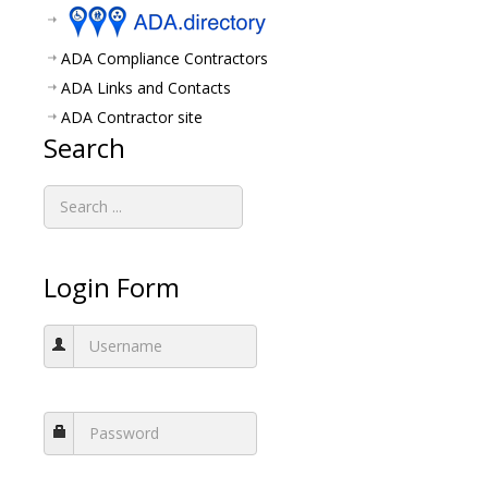
ADA Compliance Contractors
ADA Links and Contacts
ADA Contractor site
Search
Login Form