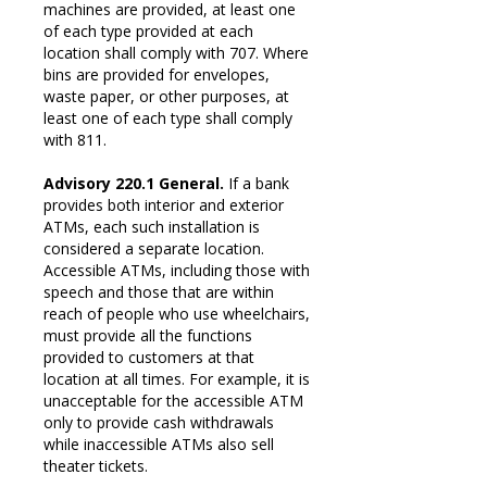
machines are provided, at least one
of each type provided at each
location shall comply with 707. Where
bins are provided for envelopes,
waste paper, or other purposes, at
least one of each type shall comply
with 811.
Advisory 220.1 General.
If a bank
provides both interior and exterior
ATMs, each such installation is
considered a separate location.
Accessible ATMs, including those with
speech and those that are within
reach of people who use wheelchairs,
must provide all the functions
provided to customers at that
location at all times. For example, it is
unacceptable for the accessible ATM
only to provide cash withdrawals
while inaccessible ATMs also sell
theater tickets.