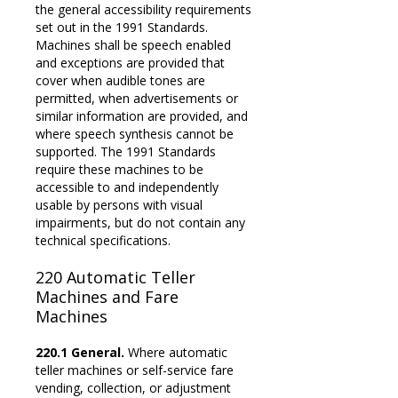
the general accessibility requirements
set out in the 1991 Standards.
Machines shall be speech enabled
and exceptions are provided that
cover when audible tones are
permitted, when advertisements or
similar information are provided, and
where speech synthesis cannot be
supported. The 1991 Standards
require these machines to be
accessible to and independently
usable by persons with visual
impairments, but do not contain any
technical specifications.
220
Automatic Teller
Machines and
Fare
Machines
220.1 General.
Where automatic
teller machines or self-service fare
vending, collection, or adjustment