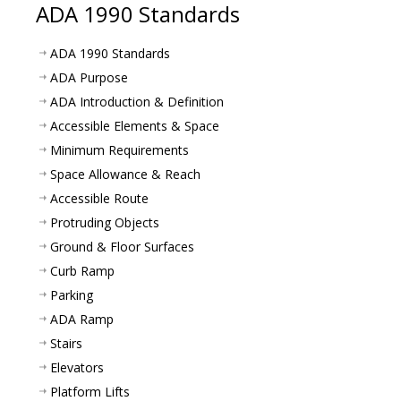
ADA 1990 Standards
ADA 1990 Standards
ADA Purpose
ADA Introduction & Definition
Accessible Elements & Space
Minimum Requirements
Space Allowance & Reach
Accessible Route
Protruding Objects
Ground & Floor Surfaces
Curb Ramp
Parking
ADA Ramp
Stairs
Elevators
Platform Lifts