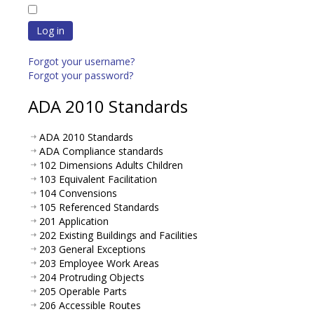
Log in
Forgot your username?
Forgot your password?
ADA 2010 Standards
ADA 2010 Standards
ADA Compliance standards
102 Dimensions Adults Children
103 Equivalent Facilitation
104 Convensions
105 Referenced Standards
201 Application
202 Existing Buildings and Facilities
203 General Exceptions
203 Employee Work Areas
204 Protruding Objects
205 Operable Parts
206 Accessible Routes