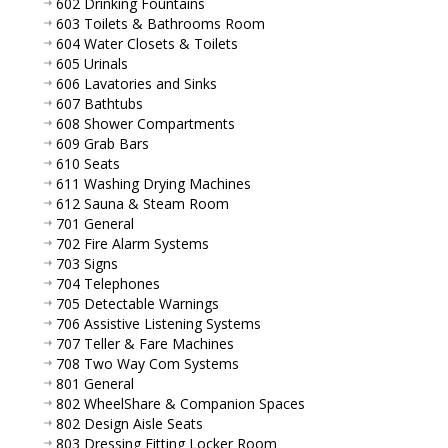
602 Drinking Fountains
603 Toilets & Bathrooms Room
604 Water Closets & Toilets
605 Urinals
606 Lavatories and Sinks
607 Bathtubs
608 Shower Compartments
609 Grab Bars
610 Seats
611 Washing Drying Machines
612 Sauna & Steam Room
701 General
702 Fire Alarm Systems
703 Signs
704 Telephones
705 Detectable Warnings
706 Assistive Listening Systems
707 Teller & Fare Machines
708 Two Way Com Systems
801 General
802 WheelShare & Companion Spaces
802 Design Aisle Seats
803 Dressing Fitting Locker Room