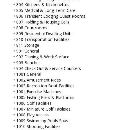
804 Kitchens & Kitchenettes
805 Medical & Long-Term Care
806 Transient Lodging Guest Rooms
807 Holding & Housing Cells
808 Courtrooms
809 Residential Dwelling Units
810 Transportation Facilities
811 Storage
901 General
902 Dinning & Work Surface
903 Benches
904 Check Out & Service Counters
1001 General
1002 Amusement Rides
1003 Recreation Boat Facilities
1004 Exercise Machines
1005 Fishing Piers & Platforms
1006 Golf Facilities
1007 Miniature Golf Facilities
1008 Play Access
1009 Swimming Pools Spas
1010 Shooting Facilities