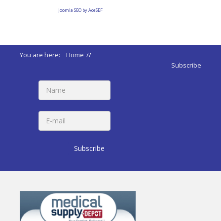
Joomla SEO by AceSEF
You are here:
Home
//
ADA 2010 Standards
//
Subscribe
220 Automatic Tellers