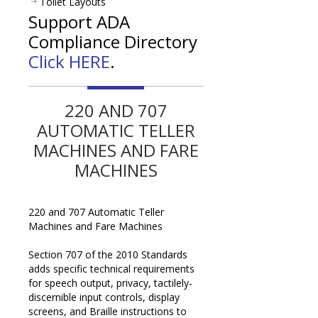
Toilet Layouts
Support ADA
Compliance Directory
Click HERE
.
220 AND 707
AUTOMATIC TELLER
MACHINES AND FARE
MACHINES
220 and 707 Automatic Teller
Machines and Fare Machines
Section 707 of the 2010 Standards
adds specific technical requirements
for speech output, privacy, tactilely-
discernible input controls, display
screens, and Braille instructions to