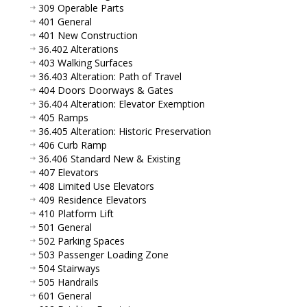
309 Operable Parts
401 General
401 New Construction
36.402 Alterations
403 Walking Surfaces
36.403 Alteration: Path of Travel
404 Doors Doorways & Gates
36.404 Alteration: Elevator Exemption
405 Ramps
36.405 Alteration: Historic Preservation
406 Curb Ramp
36.406 Standard New & Existing
407 Elevators
408 Limited Use Elevators
409 Residence Elevators
410 Platform Lift
501 General
502 Parking Spaces
503 Passenger Loading Zone
504 Stairways
505 Handrails
601 General