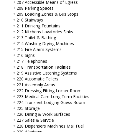
207 Accessible Means of Egress
208 Parking Spaces
209 Loading Zones & Bus Stops
210 Stairways
211 Drinking Fountains
212 Kitchens Lavatories Sinks
213 Toilet & Bathing
214 Washing Drying Machines
215 Fire Alarm Systems
216 Signs
217 Telephones
218 Transportation Facilities
219 Assistive Listening Systems
220 Automatic Tellers
221 Assembly Areas
222 Dressing Fitting Locker Room
223 Medical Care Long Term Facilities
224 Transient Lodging Guess Room
225 Storage
226 Dining & Work Surfaces
227 Sales & Servcie
228 Dispensers Machines Mail Fuel
229 Windows