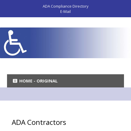
ADA Compliance Directory
E-Mail
HOME - ORIGINAL
ADA Contractors