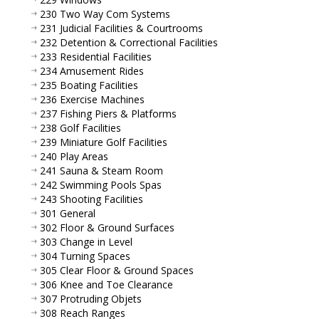
230 Two Way Com Systems
231 Judicial Facilities & Courtrooms
232 Detention & Correctional Facilities
233 Residential Facilities
234 Amusement Rides
235 Boating Facilities
236 Exercise Machines
237 Fishing Piers & Platforms
238 Golf Facilities
239 Miniature Golf Facilities
240 Play Areas
241 Sauna & Steam Room
242 Swimming Pools Spas
243 Shooting Facilities
301 General
302 Floor & Ground Surfaces
303 Change in Level
304 Turning Spaces
305 Clear Floor & Ground Spaces
306 Knee and Toe Clearance
307 Protruding Objets
308 Reach Ranges