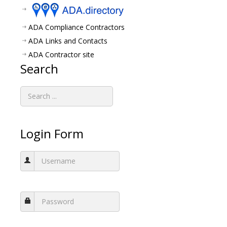
ADA Compliance Contractors
ADA Links and Contacts
ADA Contractor site
Search
Login Form