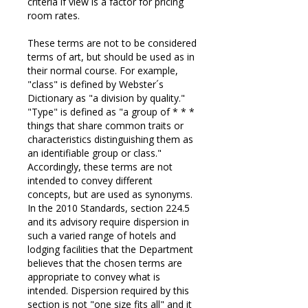
criteria if view is a factor for pricing
room rates.
These terms are not to be considered
terms of art, but should be used as in
their normal course. For example,
"class" is defined by Webster´s
Dictionary as "a division by quality."
"Type" is defined as "a group of * * *
things that share common traits or
characteristics distinguishing them as
an identifiable group or class."
Accordingly, these terms are not
intended to convey different
concepts, but are used as synonyms.
In the 2010 Standards, section 224.5
and its advisory require dispersion in
such a varied range of hotels and
lodging facilities that the Department
believes that the chosen terms are
appropriate to convey what is
intended. Dispersion required by this
section is not "one size fits all" and it