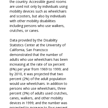
the country. Accessible guest rooms
are used not only by individuals using
mobility devices such as wheelchairs
and scooters, but also by individuals
with other mobility disabilities
including persons who use walkers,
crutches, or canes.
Data provided by the Disability
Statistics Center at the University of
California, San Francisco
demonstrated that the number of
adults who use wheelchairs has been
increasing at the rate of six percent
(6%) per year from 1969 to 1999; and
by 2010, it was projected that two
percent (2%) of the adult population
would use wheelchairs. In addition to
persons who use wheelchairs, three
percent (3%) of adults used crutches,
canes, walkers, and other mobility
devices in 1999; and the number was
projected to increase to four percent