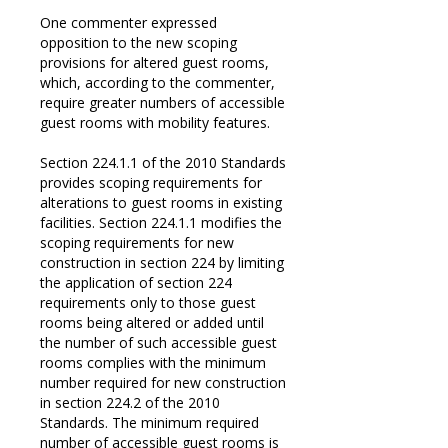
One commenter expressed
opposition to the new scoping
provisions for altered guest rooms,
which, according to the commenter,
require greater numbers of accessible
guest rooms with mobility features.
Section 224.1.1 of the 2010 Standards
provides scoping requirements for
alterations to guest rooms in existing
facilities. Section 224.1.1 modifies the
scoping requirements for new
construction in section 224 by limiting
the application of section 224
requirements only to those guest
rooms being altered or added until
the number of such accessible guest
rooms complies with the minimum
number required for new construction
in section 224.2 of the 2010
Standards. The minimum required
number of accessible guest rooms is