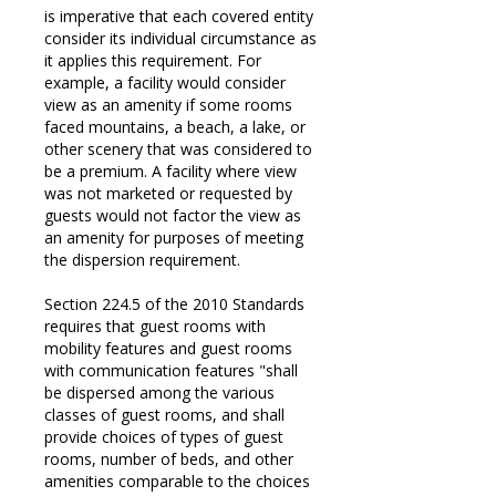
is imperative that each covered entity
consider its individual circumstance as
it applies this requirement. For
example, a facility would consider
view as an amenity if some rooms
faced mountains, a beach, a lake, or
other scenery that was considered to
be a premium. A facility where view
was not marketed or requested by
guests would not factor the view as
an amenity for purposes of meeting
the dispersion requirement.
Section 224.5 of the 2010 Standards
requires that guest rooms with
mobility features and guest rooms
with communication features "shall
be dispersed among the various
classes of guest rooms, and shall
provide choices of types of guest
rooms, number of beds, and other
amenities comparable to the choices