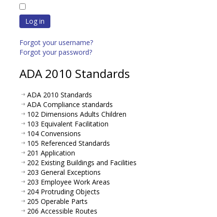
Log in
Forgot your username?
Forgot your password?
ADA 2010 Standards
ADA 2010 Standards
ADA Compliance standards
102 Dimensions Adults Children
103 Equivalent Facilitation
104 Convensions
105 Referenced Standards
201 Application
202 Existing Buildings and Facilities
203 General Exceptions
203 Employee Work Areas
204 Protruding Objects
205 Operable Parts
206 Accessible Routes