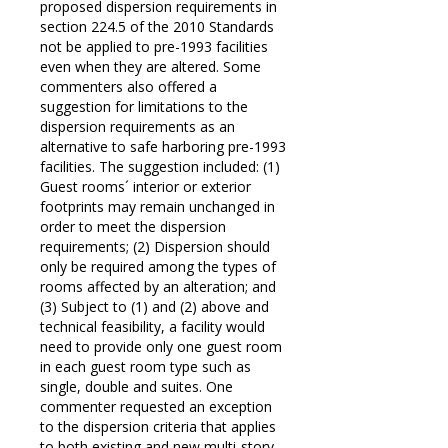
proposed dispersion requirements in
section 224.5 of the 2010 Standards
not be applied to pre-1993 facilities
even when they are altered. Some
commenters also offered a
suggestion for limitations to the
dispersion requirements as an
alternative to safe harboring pre-1993
facilities. The suggestion included: (1)
Guest rooms´ interior or exterior
footprints may remain unchanged in
order to meet the dispersion
requirements; (2) Dispersion should
only be required among the types of
rooms affected by an alteration; and
(3) Subject to (1) and (2) above and
technical feasibility, a facility would
need to provide only one guest room
in each guest room type such as
single, double and suites. One
commenter requested an exception
to the dispersion criteria that applies
to both existing and new multi-story