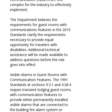
complex for the industry to effectively
implement.
The Department believes the
requirements for guest rooms with
communications features in the 2010
Standards clarify the requirements
necessary to provide equal
opportunity for travelers with
disabilities. Additional technical
assistance will be made available to
address questions before the rule
goes into effect.
Visible Alarms in Guest Rooms with
Communication Features. The 1991
Standards at sections 9.3.1 and 4.28.4
require transient lodging guest rooms
with communication features to
provide either permanently installed
visible alarms that are connected to
the building fire alarm system or