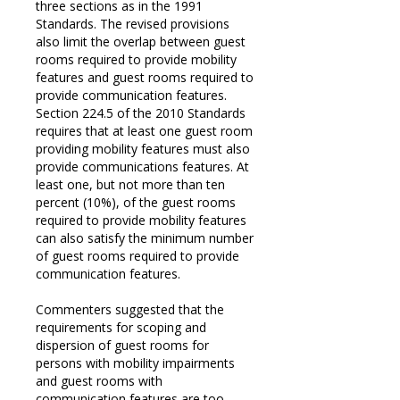
three sections as in the 1991
Standards. The revised provisions
also limit the overlap between guest
rooms required to provide mobility
features and guest rooms required to
provide communication features.
Section 224.5 of the 2010 Standards
requires that at least one guest room
providing mobility features must also
provide communications features. At
least one, but not more than ten
percent (10%), of the guest rooms
required to provide mobility features
can also satisfy the minimum number
of guest rooms required to provide
communication features.
Commenters suggested that the
requirements for scoping and
dispersion of guest rooms for
persons with mobility impairments
and guest rooms with
communication features are too