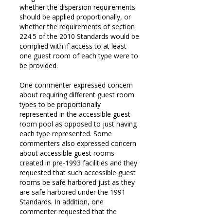
whether the dispersion requirements
should be applied proportionally, or
whether the requirements of section
224.5 of the 2010 Standards would be
complied with if access to at least
one guest room of each type were to
be provided.
One commenter expressed concern
about requiring different guest room
types to be proportionally
represented in the accessible guest
room pool as opposed to just having
each type represented. Some
commenters also expressed concern
about accessible guest rooms
created in pre-1993 facilities and they
requested that such accessible guest
rooms be safe harbored just as they
are safe harbored under the 1991
Standards. In addition, one
commenter requested that the