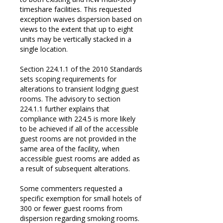
timeshare facilities. This requested
exception waives dispersion based on
views to the extent that up to eight
units may be vertically stacked in a
single location.
Section 224.1.1 of the 2010 Standards
sets scoping requirements for
alterations to transient lodging guest
rooms. The advisory to section
224.1.1 further explains that
compliance with 224.5 is more likely
to be achieved if all of the accessible
guest rooms are not provided in the
same area of the facility, when
accessible guest rooms are added as
a result of subsequent alterations.
Some commenters requested a
specific exemption for small hotels of
300 or fewer guest rooms from
dispersion regarding smoking rooms.