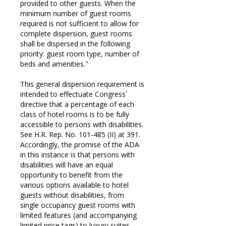
provided to other guests. When the
minimum number of guest rooms
required is not sufficient to allow for
complete dispersion, guest rooms
shall be dispersed in the following
priority: guest room type, number of
beds and amenities."
This general dispersion requirement is
intended to effectuate Congress´
directive that a percentage of each
class of hotel rooms is to be fully
accessible to persons with disabilities.
See H.R. Rep. No. 101-485 (II) at 391.
Accordingly, the promise of the ADA
in this instance is that persons with
disabilities will have an equal
opportunity to benefit from the
various options available to hotel
guests without disabilities, from
single occupancy guest rooms with
limited features (and accompanying
limited price tags) to luxury suites