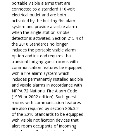
portable visible alarms that are
connected to a standard 110-volt
electrical outlet and are both
activated by the building fire alarm
system and provide a visible alarm
when the single station smoke
detector is activated. Section 215.4 of
the 2010 Standards no longer
includes the portable visible alarm
option and instead requires that
transient lodging guest rooms with
communication features be equipped
with a fire alarm system which
includes permanently installed audible
and visible alarms in accordance with
NFPA 72 National Fire Alarm Code
(1999 or 2002 edition). Such guest
rooms with communication features
are also required by section 806.3.2
of the 2010 Standards to be equipped
© 2026 ADA Compliance | Web Design by
Biz Wiz Support
with visible notification devices that
alert room occupants of incoming