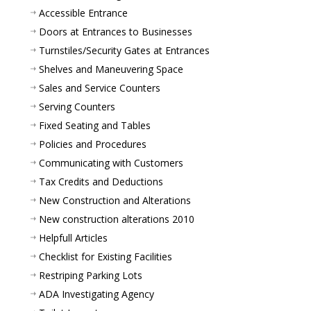
Accessible Entrance
Doors at Entrances to Businesses
Turnstiles/Security Gates at Entrances
Shelves and Maneuvering Space
Sales and Service Counters
Serving Counters
Fixed Seating and Tables
Policies and Procedures
Communicating with Customers
Tax Credits and Deductions
New Construction and Alterations
New construction alterations 2010
Helpfull Articles
Checklist for Existing Facilities
Restriping Parking Lots
ADA Investigating Agency