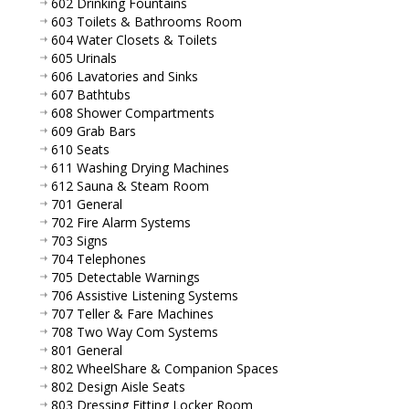
602 Drinking Fountains
603 Toilets & Bathrooms Room
604 Water Closets & Toilets
605 Urinals
606 Lavatories and Sinks
607 Bathtubs
608 Shower Compartments
609 Grab Bars
610 Seats
611 Washing Drying Machines
612 Sauna & Steam Room
701 General
702 Fire Alarm Systems
703 Signs
704 Telephones
705 Detectable Warnings
706 Assistive Listening Systems
707 Teller & Fare Machines
708 Two Way Com Systems
801 General
802 WheelShare & Companion Spaces
802 Design Aisle Seats
803 Dressing Fitting Locker Room