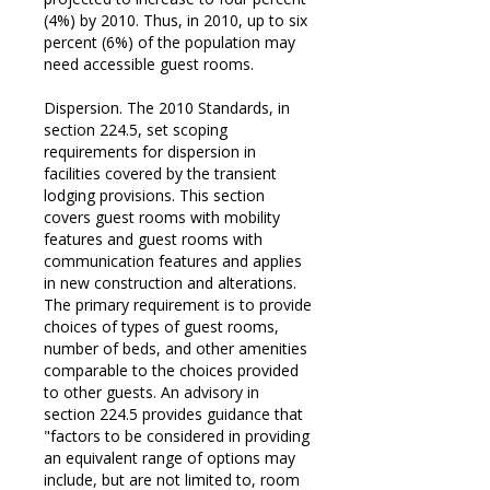
(4%) by 2010. Thus, in 2010, up to six
percent (6%) of the population may
need accessible guest rooms.
Dispersion. The 2010 Standards, in
section 224.5, set scoping
requirements for dispersion in
facilities covered by the transient
lodging provisions. This section
covers guest rooms with mobility
features and guest rooms with
communication features and applies
in new construction and alterations.
The primary requirement is to provide
choices of types of guest rooms,
number of beds, and other amenities
comparable to the choices provided
to other guests. An advisory in
section 224.5 provides guidance that
"factors to be considered in providing
an equivalent range of options may
include, but are not limited to, room