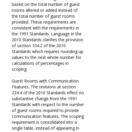
based on the total number of guest
rooms altered or added instead of
the total number of guest rooms
provided. These requirements are
consistent with the requirements in
the 1991 Standards. Language in the
2010 Standards clarifies the provision
of section 104.2 of the 2010
Standards which requires rounding up
values to the next whole number for
calculations of percentages in
scoping.
Guest Rooms with Communication
Features. The revisions at section
224.4 of the 2010 Standards effect no
substantive change from the 1991
Standards with respect to the number
of guest rooms required to provide
communication features. The scoping
requirement is consolidated into a
single table, instead of appearing in