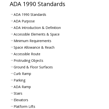
ADA 1990 Standards
ADA 1990 Standards
ADA Purpose
ADA Introduction & Definition
Accessible Elements & Space
Minimum Requirements
Space Allowance & Reach
Accessible Route
Protruding Objects
Ground & Floor Surfaces
Curb Ramp
Parking
ADA Ramp
Stairs
Elevators
Platform Lifts