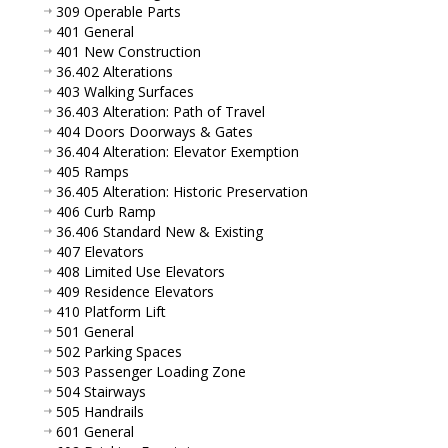
309 Operable Parts
401 General
401 New Construction
36.402 Alterations
403 Walking Surfaces
36.403 Alteration: Path of Travel
404 Doors Doorways & Gates
36.404 Alteration: Elevator Exemption
405 Ramps
36.405 Alteration: Historic Preservation
406 Curb Ramp
36.406 Standard New & Existing
407 Elevators
408 Limited Use Elevators
409 Residence Elevators
410 Platform Lift
501 General
502 Parking Spaces
503 Passenger Loading Zone
504 Stairways
505 Handrails
601 General