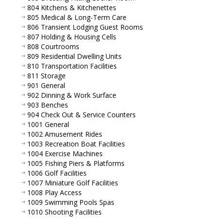
804 Kitchens & Kitchenettes
805 Medical & Long-Term Care
806 Transient Lodging Guest Rooms
807 Holding & Housing Cells
808 Courtrooms
809 Residential Dwelling Units
810 Transportation Facilities
811 Storage
901 General
902 Dinning & Work Surface
903 Benches
904 Check Out & Service Counters
1001 General
1002 Amusement Rides
1003 Recreation Boat Facilities
1004 Exercise Machines
1005 Fishing Piers & Platforms
1006 Golf Facilities
1007 Miniature Golf Facilities
1008 Play Access
1009 Swimming Pools Spas
1010 Shooting Facilities