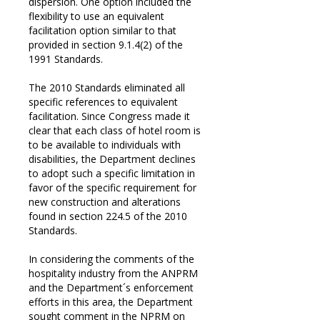
dispersion. One option included the
flexibility to use an equivalent
facilitation option similar to that
provided in section 9.1.4(2) of the
1991 Standards.
The 2010 Standards eliminated all
specific references to equivalent
facilitation. Since Congress made it
clear that each class of hotel room is
to be available to individuals with
disabilities, the Department declines
to adopt such a specific limitation in
favor of the specific requirement for
new construction and alterations
found in section 224.5 of the 2010
Standards.
In considering the comments of the
hospitality industry from the ANPRM
and the Department´s enforcement
efforts in this area, the Department
sought comment in the NPRM on