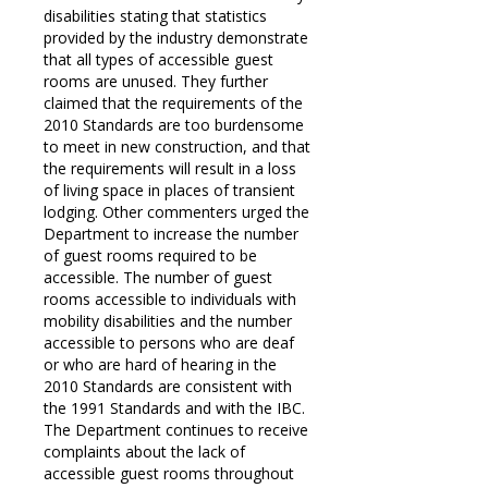
disabilities stating that statistics
provided by the industry demonstrate
that all types of accessible guest
rooms are unused. They further
claimed that the requirements of the
2010 Standards are too burdensome
to meet in new construction, and that
the requirements will result in a loss
of living space in places of transient
lodging. Other commenters urged the
Department to increase the number
of guest rooms required to be
accessible. The number of guest
rooms accessible to individuals with
mobility disabilities and the number
accessible to persons who are deaf
or who are hard of hearing in the
2010 Standards are consistent with
the 1991 Standards and with the IBC.
The Department continues to receive
complaints about the lack of
accessible guest rooms throughout