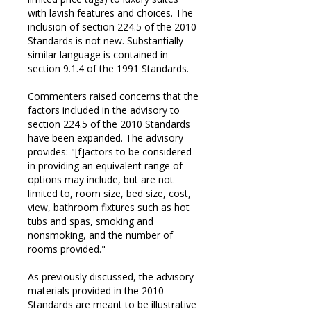
with lavish features and choices. The
inclusion of section 224.5 of the 2010
Standards is not new. Substantially
similar language is contained in
section 9.1.4 of the 1991 Standards.
Commenters raised concerns that the
factors included in the advisory to
section 224.5 of the 2010 Standards
have been expanded. The advisory
provides: "[f]actors to be considered
in providing an equivalent range of
options may include, but are not
limited to, room size, bed size, cost,
view, bathroom fixtures such as hot
tubs and spas, smoking and
nonsmoking, and the number of
rooms provided."
As previously discussed, the advisory
materials provided in the 2010
Standards are meant to be illustrative