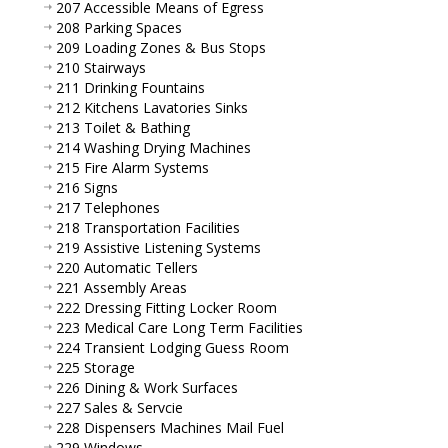
207 Accessible Means of Egress
208 Parking Spaces
209 Loading Zones & Bus Stops
210 Stairways
211 Drinking Fountains
212 Kitchens Lavatories Sinks
213 Toilet & Bathing
214 Washing Drying Machines
215 Fire Alarm Systems
216 Signs
217 Telephones
218 Transportation Facilities
219 Assistive Listening Systems
220 Automatic Tellers
221 Assembly Areas
222 Dressing Fitting Locker Room
223 Medical Care Long Term Facilities
224 Transient Lodging Guess Room
225 Storage
226 Dining & Work Surfaces
227 Sales & Servcie
228 Dispensers Machines Mail Fuel
229 Windows