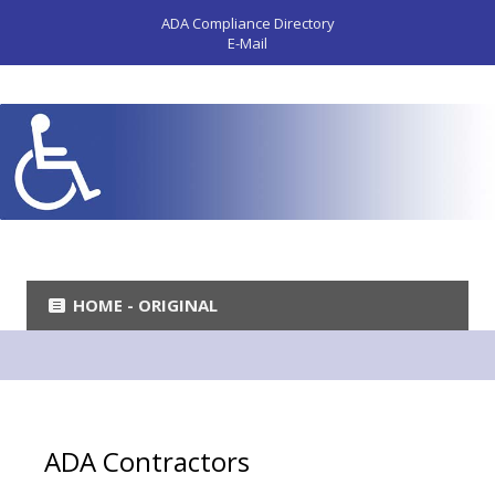
ADA Compliance Directory
E-Mail
HOME - ORIGINAL
ADA Contractors