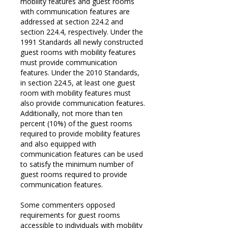
mobility features and guest rooms
with communication features are
addressed at section 224.2 and
section 224.4, respectively. Under the
1991 Standards all newly constructed
guest rooms with mobility features
must provide communication
features. Under the 2010 Standards,
in section 224.5, at least one guest
room with mobility features must
also provide communication features.
Additionally, not more than ten
percent (10%) of the guest rooms
required to provide mobility features
and also equipped with
communication features can be used
to satisfy the minimum number of
guest rooms required to provide
communication features.
Some commenters opposed
requirements for guest rooms
accessible to individuals with mobility