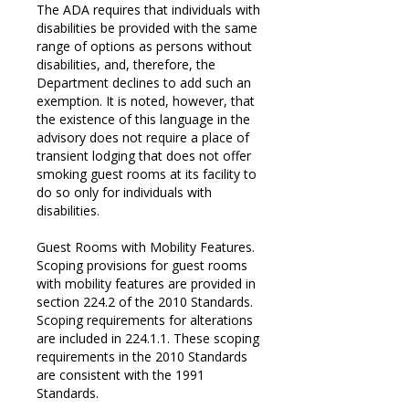
The ADA requires that individuals with
disabilities be provided with the same
range of options as persons without
disabilities, and, therefore, the
Department declines to add such an
exemption. It is noted, however, that
the existence of this language in the
advisory does not require a place of
transient lodging that does not offer
smoking guest rooms at its facility to
do so only for individuals with
disabilities.
Guest Rooms with Mobility Features.
Scoping provisions for guest rooms
with mobility features are provided in
section 224.2 of the 2010 Standards.
Scoping requirements for alterations
are included in 224.1.1. These scoping
requirements in the 2010 Standards
are consistent with the 1991
Standards.