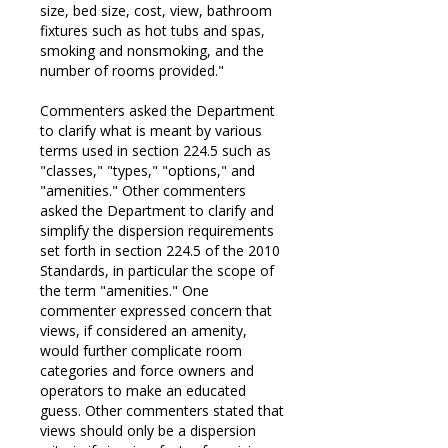
size, bed size, cost, view, bathroom
fixtures such as hot tubs and spas,
smoking and nonsmoking, and the
number of rooms provided."
Commenters asked the Department
to clarify what is meant by various
terms used in section 224.5 such as
"classes," "types," "options," and
"amenities." Other commenters
asked the Department to clarify and
simplify the dispersion requirements
set forth in section 224.5 of the 2010
Standards, in particular the scope of
the term "amenities." One
commenter expressed concern that
views, if considered an amenity,
would further complicate room
categories and force owners and
operators to make an educated
guess. Other commenters stated that
views should only be a dispersion