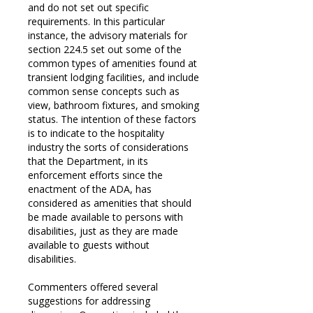
and do not set out specific
requirements. In this particular
instance, the advisory materials for
section 224.5 set out some of the
common types of amenities found at
transient lodging facilities, and include
common sense concepts such as
view, bathroom fixtures, and smoking
status. The intention of these factors
is to indicate to the hospitality
industry the sorts of considerations
that the Department, in its
enforcement efforts since the
enactment of the ADA, has
considered as amenities that should
be made available to persons with
disabilities, just as they are made
available to guests without
disabilities.
Commenters offered several
suggestions for addressing