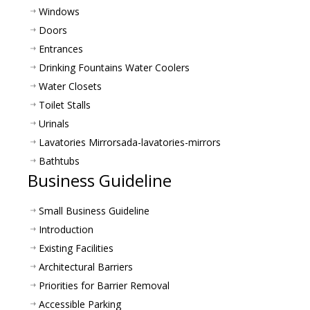
Windows
Doors
Entrances
Drinking Fountains Water Coolers
Water Closets
Toilet Stalls
Urinals
Lavatories Mirrors
ada-lavatories-mirrors
Bathtubs
Business Guideline
Small Business Guideline
Introduction
Existing Facilities
Architectural Barriers
Priorities for Barrier Removal
Accessible Parking