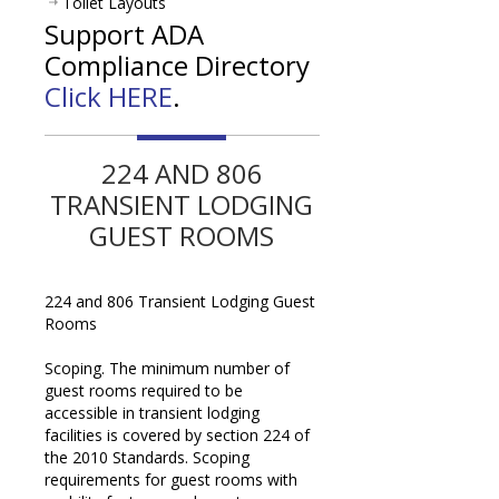
Toilet Layouts
Support ADA
Compliance Directory
Click HERE
.
224 AND 806
TRANSIENT LODGING
GUEST ROOMS
224 and 806 Transient Lodging Guest
Rooms
Scoping. The minimum number of
guest rooms required to be
accessible in transient lodging
facilities is covered by section 224 of
the 2010 Standards. Scoping
requirements for guest rooms with