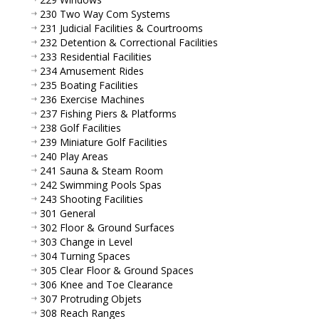
230 Two Way Com Systems
231 Judicial Facilities & Courtrooms
232 Detention & Correctional Facilities
233 Residential Facilities
234 Amusement Rides
235 Boating Facilities
236 Exercise Machines
237 Fishing Piers & Platforms
238 Golf Facilities
239 Miniature Golf Facilities
240 Play Areas
241 Sauna & Steam Room
242 Swimming Pools Spas
243 Shooting Facilities
301 General
302 Floor & Ground Surfaces
303 Change in Level
304 Turning Spaces
305 Clear Floor & Ground Spaces
306 Knee and Toe Clearance
307 Protruding Objets
308 Reach Ranges