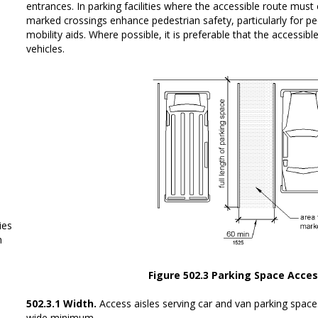
entrances. In parking facilities where the accessible route must c
marked crossings enhance pedestrian safety, particularly for p
mobility aids. Where possible, it is preferable that the accessib
vehicles.
ies
m
Figure 502.3 Parking Space Acces
502.3.1 Width.
Access aisles serving car and van parking spac
wide minimum.