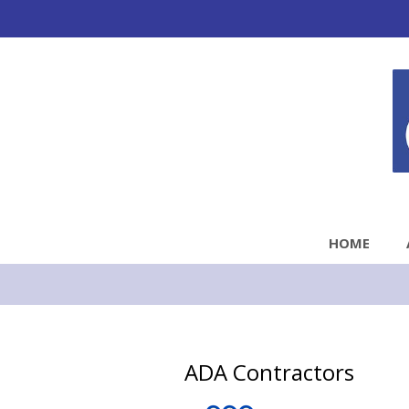
HOME
ADA Contractors