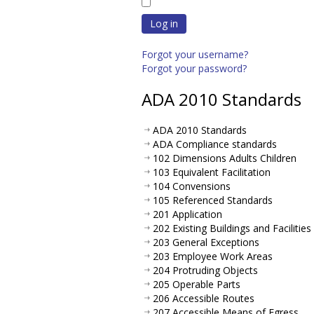
Log in
Forgot your username?
Forgot your password?
ADA 2010 Standards
ADA 2010 Standards
ADA Compliance standards
102 Dimensions Adults Children
103 Equivalent Facilitation
104 Convensions
105 Referenced Standards
201 Application
202 Existing Buildings and Facilities
203 General Exceptions
203 Employee Work Areas
204 Protruding Objects
205 Operable Parts
206 Accessible Routes
207 Accessible Means of Egress