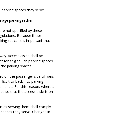
e parking spaces they serve.
urage parking in them.
re not specified by these
egulations. Because these
ing space, it is important that
 way. Access aisles shall be
pt for angled van parking spaces
 the parking spaces.
lled on the passenger side of vans.
ficult to back into parking
ar lanes. For this reason, where a
ce so that the access aisle is on
isles serving them shall comply
g spaces they serve. Changes in