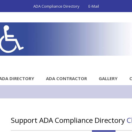
ADA Compliance Directory
E-Mail
ADA DIRECTORY
ADA CONTRACTOR
GALLERY
Support ADA Compliance Directory
C