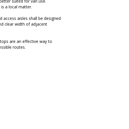
 better suited for van use.
is a local matter.
d access aisles shall be designed
ed clear width of adjacent
tops are an effective way to
ssible routes.