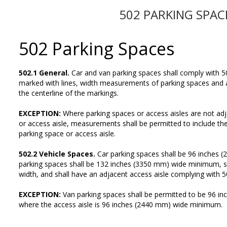
502 PARKING SPAC
502 Parking Spaces
502.1 General.
Car and van parking spaces shall comply with 5
marked with lines, width measurements of parking spaces and 
the centerline of the markings.
EXCEPTION:
Where parking spaces or access aisles are not ad
or access aisle, measurements shall be permitted to include the f
parking space or access aisle.
502.2 Vehicle Spaces.
Car parking spaces shall be 96 inches
parking spaces shall be 132 inches (3350 mm) wide minimum, s
width, and shall have an adjacent access aisle complying with 5
EXCEPTION:
Van parking spaces shall be permitted to be 96 
where the access aisle is 96 inches (2440 mm) wide minimum.