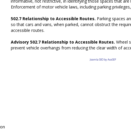
informative, not restrictive, in identifying those spaces that are
Enforcement of motor vehicle laws, including parking privileges, 
502.7 Relationship to Accessible Routes.
Parking spaces an
so that cars and vans, when parked, cannot obstruct the requir
accessible routes.
Advisory 502.7 Relationship to Accessible Routes.
Wheel s
prevent vehicle overhangs from reducing the clear width of acce
Joomla SEO by AceSEF
on