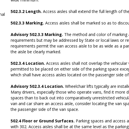
502.3.2 Length.
Access aisles shall extend the full length of th
al
502.3.3 Marking.
Access aisles shall be marked so as to disco
Advisory 502.3.3 Marking.
The method and color of marking a
requirements but may be addressed by State or local laws or r
requirements permit the van access aisle to be as wide as a park
the aisle be clearly marked.
502.3.4 Location.
Access aisles shall not overlap the vehicular
permitted to be placed on either side of the parking space exce
which shall have access aisles located on the passenger side of
Advisory 502.3.4 Location.
Wheelchair lifts typically are insta
Many drivers, especially those who operate vans, find it more dif
spaces than to back out into comparatively unrestricted vehicul
van and car share an access aisle, consider locating the van spa
the passenger side of the van space.
502.4 Floor or Ground Surfaces.
Parking spaces and access a
with 302. Access aisles shall be at the same level as the parkin