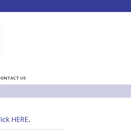
CONTACT US
lick HERE
.