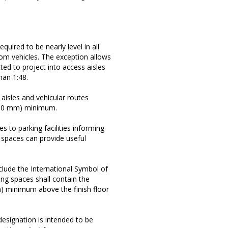
equired to be nearly level in all
rom vehicles. The exception allows
ted to project into access aisles
han 1:48.
aisles and vehicular routes
2490 mm) minimum.
s to parking facilities informing
g spaces can provide useful
nclude the International Symbol of
king spaces shall contain the
m) minimum above the finish floor
designation is intended to be