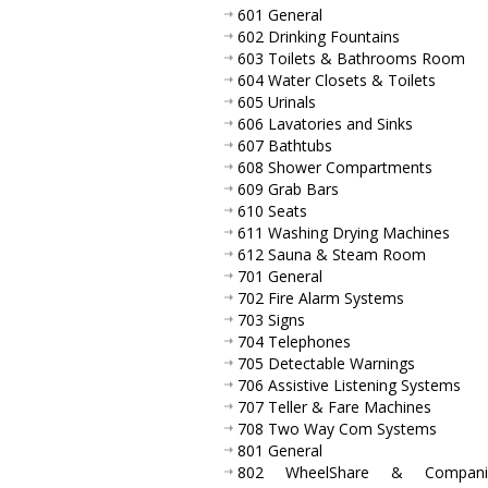
601 General
602 Drinking Fountains
603 Toilets & Bathrooms Room
604 Water Closets & Toilets
605 Urinals
606 Lavatories and Sinks
607 Bathtubs
608 Shower Compartments
609 Grab Bars
610 Seats
611 Washing Drying Machines
612 Sauna & Steam Room
701 General
702 Fire Alarm Systems
703 Signs
704 Telephones
705 Detectable Warnings
706 Assistive Listening Systems
707 Teller & Fare Machines
708 Two Way Com Systems
801 General
802 WheelShare & Compani