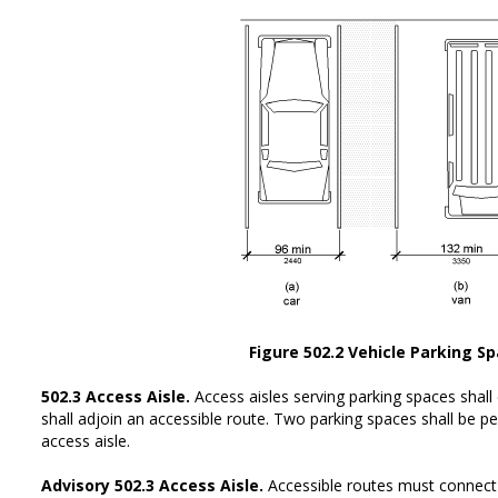
Figure 502.2 Vehicle Parking S
502.3 Access Aisle.
Access aisles serving parking spaces shall
shall adjoin an accessible route. Two parking spaces shall be
access aisle.
Advisory 502.3 Access Aisle.
Accessible routes must connect 