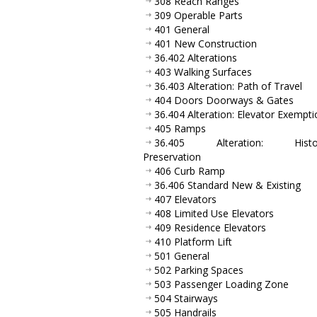
308 Reach Ranges
309 Operable Parts
401 General
401 New Construction
36.402 Alterations
403 Walking Surfaces
36.403 Alteration: Path of Travel
404 Doors Doorways & Gates
36.404 Alteration: Elevator Exempti
405 Ramps
36.405 Alteration: Histor
Preservation
406 Curb Ramp
36.406 Standard New & Existing
407 Elevators
408 Limited Use Elevators
409 Residence Elevators
410 Platform Lift
501 General
502 Parking Spaces
503 Passenger Loading Zone
504 Stairways
505 Handrails