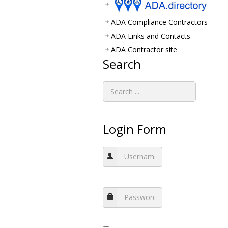
ADA Compliance Contractors
ADA Links and Contacts
ADA Contractor site
Search
Login Form