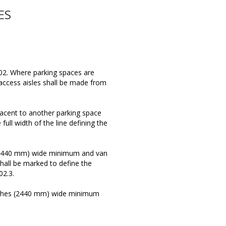
ES
02. Where parking spaces are
access aisles shall be made from
jacent to another parking space
ull width of the line defining the
 (2440 mm) wide minimum and van
hall be marked to define the
02.3.
inches (2440 mm) wide minimum