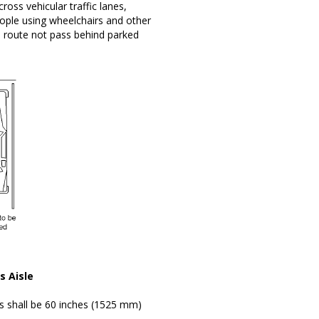
ross vehicular traffic lanes,
eople using wheelchairs and other
le route not pass behind parked
s Aisle
es shall be 60 inches (1525 mm)