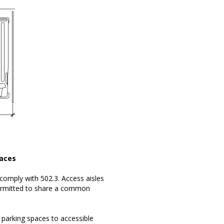
paces
 comply with 502.3. Access aisles
 permitted to share a common
parking spaces to accessible