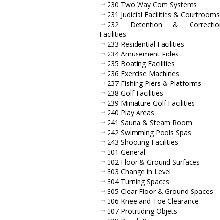
230 Two Way Com Systems
231 Judicial Facilities & Courtrooms
232 Detention & Correction
Facilities
233 Residential Facilities
234 Amusement Rides
235 Boating Facilities
236 Exercise Machines
237 Fishing Piers & Platforms
238 Golf Facilities
239 Miniature Golf Facilities
240 Play Areas
241 Sauna & Steam Room
242 Swimming Pools Spas
243 Shooting Facilities
301 General
302 Floor & Ground Surfaces
303 Change in Level
304 Turning Spaces
305 Clear Floor & Ground Spaces
306 Knee and Toe Clearance
307 Protruding Objets