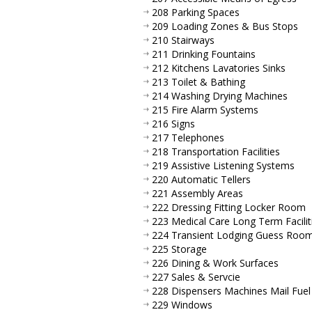
208 Parking Spaces
209 Loading Zones & Bus Stops
210 Stairways
211 Drinking Fountains
212 Kitchens Lavatories Sinks
213 Toilet & Bathing
214 Washing Drying Machines
215 Fire Alarm Systems
216 Signs
217 Telephones
218 Transportation Facilities
219 Assistive Listening Systems
220 Automatic Tellers
221 Assembly Areas
222 Dressing Fitting Locker Room
223 Medical Care Long Term Facilit
224 Transient Lodging Guess Roo
225 Storage
226 Dining & Work Surfaces
227 Sales & Servcie
228 Dispensers Machines Mail Fuel
229 Windows