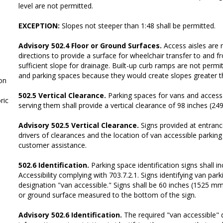
level are not permitted.
EXCEPTION:
Slopes not steeper than 1:48 shall be permitted.
Advisory 502.4 Floor or Ground Surfaces.
Access aisles are r
directions to provide a surface for wheelchair transfer to and f
sufficient slope for drainage. Built-up curb ramps are not permit
and parking spaces because they would create slopes greater t
on
502.5 Vertical Clearance.
Parking spaces for vans and access 
ic
serving them shall provide a vertical clearance of 98 inches (
Advisory 502.5 Vertical Clearance.
Signs provided at entrance
drivers of clearances and the location of van accessible parkin
customer assistance.
502.6 Identification.
Parking space identification signs shall i
Accessibility complying with 703.7.2.1. Signs identifying van par
designation "van accessible." Signs shall be 60 inches (1525 m
or ground surface measured to the bottom of the sign.
Advisory 502.6 Identification.
The required "van accessible" 