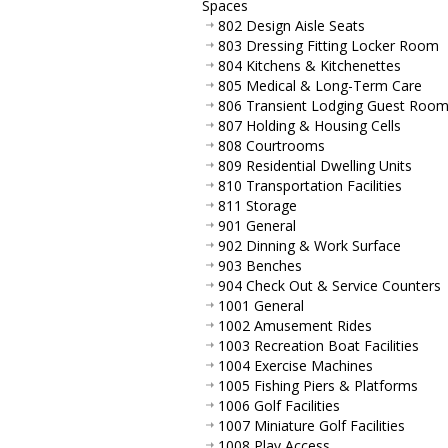
Spaces
802 Design Aisle Seats
803 Dressing Fitting Locker Room
804 Kitchens & Kitchenettes
805 Medical & Long-Term Care
806 Transient Lodging Guest Roo
807 Holding & Housing Cells
808 Courtrooms
809 Residential Dwelling Units
810 Transportation Facilities
811 Storage
901 General
902 Dinning & Work Surface
903 Benches
904 Check Out & Service Counters
1001 General
1002 Amusement Rides
1003 Recreation Boat Facilities
1004 Exercise Machines
1005 Fishing Piers & Platforms
1006 Golf Facilities
1007 Miniature Golf Facilities
1008 Play Access