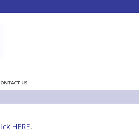
CONTACT US
lick HERE
.