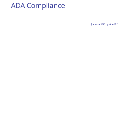
ADA Compliance
Joomla SEO by AceSEF