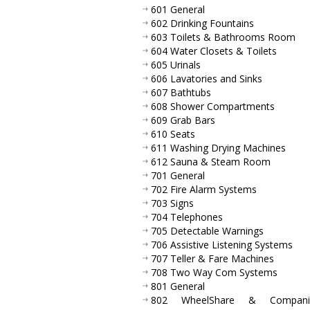
601 General
602 Drinking Fountains
603 Toilets & Bathrooms Room
604 Water Closets & Toilets
605 Urinals
606 Lavatories and Sinks
607 Bathtubs
608 Shower Compartments
609 Grab Bars
610 Seats
611 Washing Drying Machines
612 Sauna & Steam Room
701 General
702 Fire Alarm Systems
703 Signs
704 Telephones
705 Detectable Warnings
706 Assistive Listening Systems
707 Teller & Fare Machines
708 Two Way Com Systems
801 General
802 WheelShare & Compani