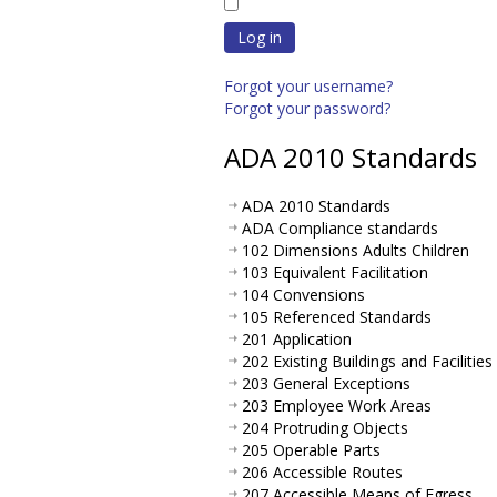
Log in
Forgot your username?
Forgot your password?
ADA 2010 Standards
ADA 2010 Standards
ADA Compliance standards
102 Dimensions Adults Children
103 Equivalent Facilitation
104 Convensions
105 Referenced Standards
201 Application
202 Existing Buildings and Facilities
203 General Exceptions
203 Employee Work Areas
204 Protruding Objects
205 Operable Parts
206 Accessible Routes
207 Accessible Means of Egress