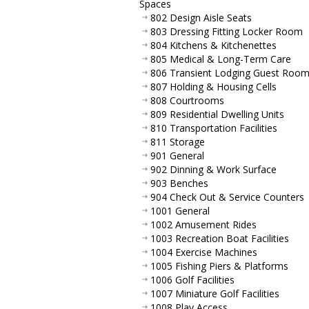
Spaces
802 Design Aisle Seats
803 Dressing Fitting Locker Room
804 Kitchens & Kitchenettes
805 Medical & Long-Term Care
806 Transient Lodging Guest Roo
807 Holding & Housing Cells
808 Courtrooms
809 Residential Dwelling Units
810 Transportation Facilities
811 Storage
901 General
902 Dinning & Work Surface
903 Benches
904 Check Out & Service Counters
1001 General
1002 Amusement Rides
1003 Recreation Boat Facilities
1004 Exercise Machines
1005 Fishing Piers & Platforms
1006 Golf Facilities
1007 Miniature Golf Facilities
1008 Play Access