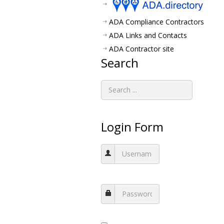
ADA Compliance Contractors
ADA Links and Contacts
ADA Contractor site
Search
Login Form