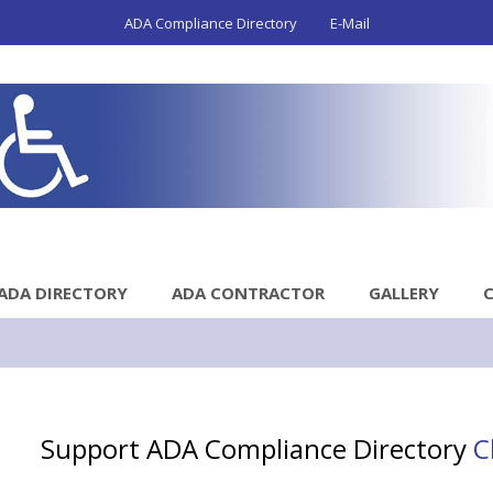
ADA Compliance Directory
E-Mail
ADA DIRECTORY
ADA CONTRACTOR
GALLERY
Support ADA Compliance Directory
C