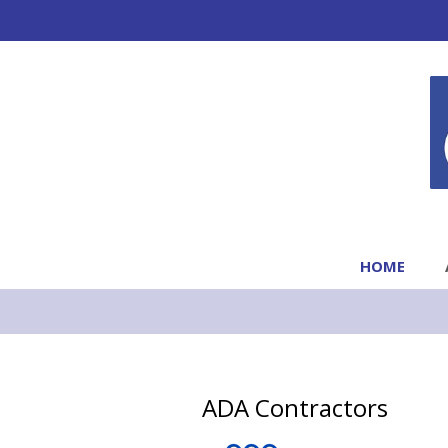
HOME
ADA Contractors