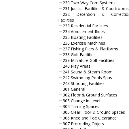
230 Two Way Com Systems
231 Judicial Facilities & Courtrooms
232 Detention & Correction
Facilities
233 Residential Facilities
234 Amusement Rides
235 Boating Facilities
236 Exercise Machines
237 Fishing Piers & Platforms
238 Golf Facilities
239 Miniature Golf Facilities
240 Play Areas
241 Sauna & Steam Room
242 Swimming Pools Spas
243 Shooting Facilities
301 General
302 Floor & Ground Surfaces
303 Change in Level
304 Turning Spaces
305 Clear Floor & Ground Spaces
306 Knee and Toe Clearance
307 Protruding Objets