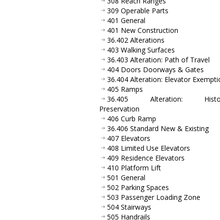
308 Reach Ranges
309 Operable Parts
401 General
401 New Construction
36.402 Alterations
403 Walking Surfaces
36.403 Alteration: Path of Travel
404 Doors Doorways & Gates
36.404 Alteration: Elevator Exempti
405 Ramps
36.405 Alteration: Histor
Preservation
406 Curb Ramp
36.406 Standard New & Existing
407 Elevators
408 Limited Use Elevators
409 Residence Elevators
410 Platform Lift
501 General
502 Parking Spaces
503 Passenger Loading Zone
504 Stairways
505 Handrails