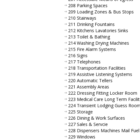
208 Parking Spaces
209 Loading Zones & Bus Stops
210 Stairways
211 Drinking Fountains
212 Kitchens Lavatories Sinks
213 Toilet & Bathing
214 Washing Drying Machines
215 Fire Alarm Systems
216 Signs
217 Telephones
218 Transportation Facilities
219 Assistive Listening Systems
220 Automatic Tellers
221 Assembly Areas
222 Dressing Fitting Locker Room
223 Medical Care Long Term Facilit
224 Transient Lodging Guess Roo
225 Storage
226 Dining & Work Surfaces
227 Sales & Servcie
228 Dispensers Machines Mail Fuel
229 Windows