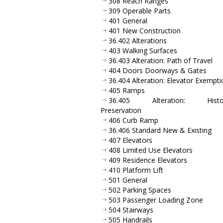
308 Reach Ranges
309 Operable Parts
401 General
401 New Construction
36.402 Alterations
403 Walking Surfaces
36.403 Alteration: Path of Travel
404 Doors Doorways & Gates
36.404 Alteration: Elevator Exempti
405 Ramps
36.405 Alteration: Histor
Preservation
406 Curb Ramp
36.406 Standard New & Existing
407 Elevators
408 Limited Use Elevators
409 Residence Elevators
410 Platform Lift
501 General
502 Parking Spaces
503 Passenger Loading Zone
504 Stairways
505 Handrails