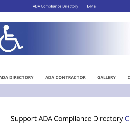
ADA Compliance Directory
E-Mail
ADA DIRECTORY
ADA CONTRACTOR
GALLERY
Support ADA Compliance Directory
C