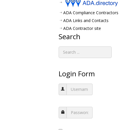
ADA Compliance Contractors
ADA Links and Contacts
ADA Contractor site
Search
Login Form