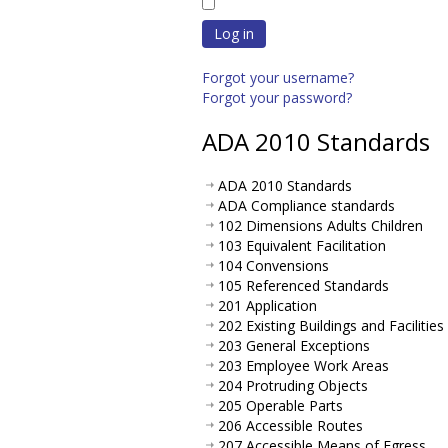
Log in
Forgot your username?
Forgot your password?
ADA 2010 Standards
ADA 2010 Standards
ADA Compliance standards
102 Dimensions Adults Children
103 Equivalent Facilitation
104 Convensions
105 Referenced Standards
201 Application
202 Existing Buildings and Facilities
203 General Exceptions
203 Employee Work Areas
204 Protruding Objects
205 Operable Parts
206 Accessible Routes
207 Accessible Means of Egress