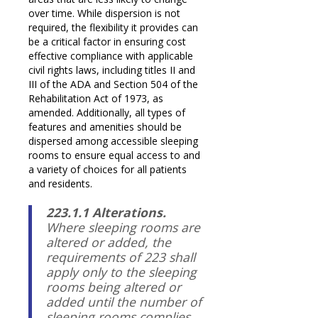
over time. While dispersion is not
required, the flexibility it provides can
be a critical factor in ensuring cost
effective compliance with applicable
civil rights laws, including titles II and
III of the ADA and Section 504 of the
Rehabilitation Act of 1973, as
amended. Additionally, all types of
features and amenities should be
dispersed among accessible sleeping
rooms to ensure equal access to and
a variety of choices for all patients
and residents.
223.1.1 Alterations.
Where sleeping rooms are
altered or added, the
requirements of 223 shall
apply only to the sleeping
rooms being altered or
added until the number of
sleeping rooms complies