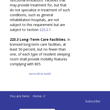
functional limitations. Facilities that
may provide treatment for, but that
do not specialize in treatment of such
conditions, such as general
rehabilitation hospitals, are not
subject to this requirement but are
subject to Section
223.2.1
.
223.3 Long-Term Care Facilities.
In
licensed long-term care facilities, at
least 50 percent, but no fewer than
one, of each type of resident sleeping
room shall provide mobility features
complying with 805.
Joomla SEO by AceSEF
You are here:
Home
//
ADA 2010 Standards
//
Subscribe
223 Medical Care Long Term Facilities