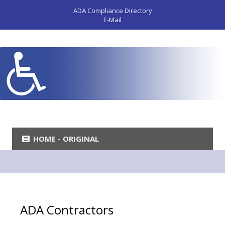
ADA Compliance Directory
E-Mail
HOME - ORIGINAL
ADA Contractors