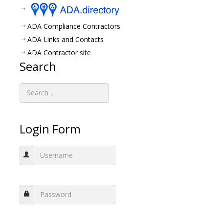
ADA Compliance Contractors
ADA Links and Contacts
ADA Contractor site
Search
Login Form