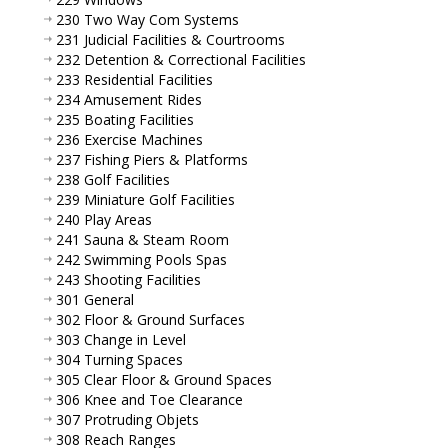
230 Two Way Com Systems
231 Judicial Facilities & Courtrooms
232 Detention & Correctional Facilities
233 Residential Facilities
234 Amusement Rides
235 Boating Facilities
236 Exercise Machines
237 Fishing Piers & Platforms
238 Golf Facilities
239 Miniature Golf Facilities
240 Play Areas
241 Sauna & Steam Room
242 Swimming Pools Spas
243 Shooting Facilities
301 General
302 Floor & Ground Surfaces
303 Change in Level
304 Turning Spaces
305 Clear Floor & Ground Spaces
306 Knee and Toe Clearance
307 Protruding Objets
308 Reach Ranges