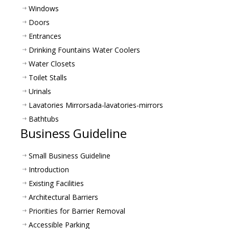
Windows
Doors
Entrances
Drinking Fountains Water Coolers
Water Closets
Toilet Stalls
Urinals
Lavatories Mirrors
ada-lavatories-mirrors
Bathtubs
Business Guideline
Small Business Guideline
Introduction
Existing Facilities
Architectural Barriers
Priorities for Barrier Removal
Accessible Parking