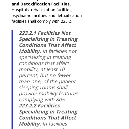
and Detoxification Facilities.
Hospitals, rehabilitation facilities,
psychiatric facilities and detoxification
facilities shall comply with 223.2.
223.2.1 Facilities Not
Specializing in Treating
Conditions That Affect
Mobility.
In facilities not
specializing in treating
conditions that affect
mobility, at least 10
percent, but no fewer
than one, of the patient
sleeping rooms shall
provide mobility features
complying with 805.
223.2.2 Facilities
Specializing in Treating
Conditions That Affect
Mobility.
In facilities