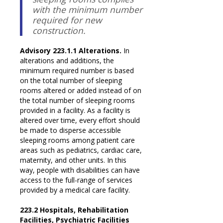
with the minimum number
required for new
construction.
Advisory 223.1.1 Alterations.
In
alterations and additions, the
minimum required number is based
on the total number of sleeping
rooms altered or added instead of on
the total number of sleeping rooms
provided in a facility. As a facility is
altered over time, every effort should
be made to disperse accessible
sleeping rooms among patient care
areas such as pediatrics, cardiac care,
maternity, and other units. In this
way, people with disabilities can have
access to the full-range of services
provided by a medical care facility.
223.2 Hospitals, Rehabilitation
Facilities, Psychiatric Facilities