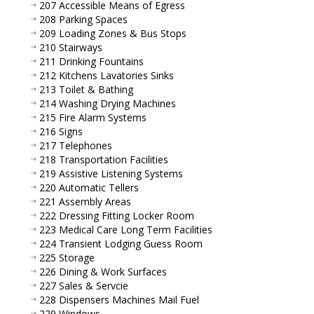
207 Accessible Means of Egress
208 Parking Spaces
209 Loading Zones & Bus Stops
210 Stairways
211 Drinking Fountains
212 Kitchens Lavatories Sinks
213 Toilet & Bathing
214 Washing Drying Machines
215 Fire Alarm Systems
216 Signs
217 Telephones
218 Transportation Facilities
219 Assistive Listening Systems
220 Automatic Tellers
221 Assembly Areas
222 Dressing Fitting Locker Room
223 Medical Care Long Term Facilities
224 Transient Lodging Guess Room
225 Storage
226 Dining & Work Surfaces
227 Sales & Servcie
228 Dispensers Machines Mail Fuel
229 Windows