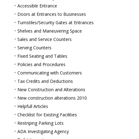
Accessible Entrance
Doors at Entrances to Businesses
Turnstiles/Security Gates at Entrances
Shelves and Maneuvering Space
Sales and Service Counters
Serving Counters
Fixed Seating and Tables
Policies and Procedures
Communicating with Customers
Tax Credits and Deductions
New Construction and Alterations
New construction alterations 2010
Helpfull Articles
Checklist for Existing Facilities
Restriping Parking Lots
ADA Investigating Agency