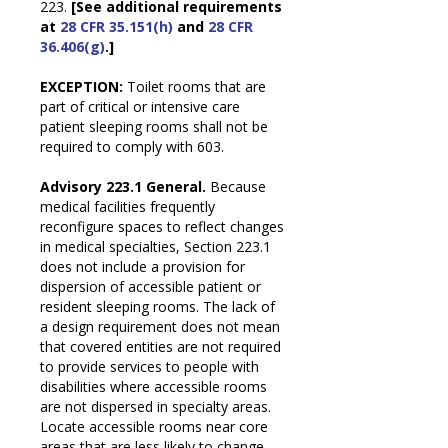
223.
[See additional requirements
at
28 CFR 35.151(h)
and
28 CFR
36.406(g)
.]
EXCEPTION:
Toilet rooms that are
part of critical or intensive care
patient sleeping rooms shall not be
required to comply with 603.
Advisory 223.1 General.
Because
medical facilities frequently
reconfigure spaces to reflect changes
in medical specialties, Section 223.1
does not include a provision for
dispersion of accessible patient or
resident sleeping rooms. The lack of
a design requirement does not mean
that covered entities are not required
to provide services to people with
disabilities where accessible rooms
are not dispersed in specialty areas.
Locate accessible rooms near core
areas that are less likely to change