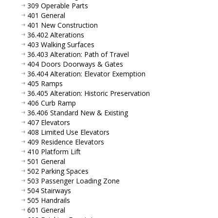
309 Operable Parts
401 General
401 New Construction
36.402 Alterations
403 Walking Surfaces
36.403 Alteration: Path of Travel
404 Doors Doorways & Gates
36.404 Alteration: Elevator Exemption
405 Ramps
36.405 Alteration: Historic Preservation
406 Curb Ramp
36.406 Standard New & Existing
407 Elevators
408 Limited Use Elevators
409 Residence Elevators
410 Platform Lift
501 General
502 Parking Spaces
503 Passenger Loading Zone
504 Stairways
505 Handrails
601 General