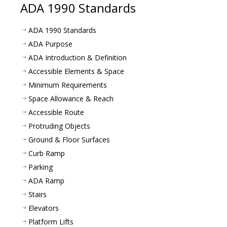
ADA 1990 Standards
ADA 1990 Standards
ADA Purpose
ADA Introduction & Definition
Accessible Elements & Space
Minimum Requirements
Space Allowance & Reach
Accessible Route
Protruding Objects
Ground & Floor Surfaces
Curb Ramp
Parking
ADA Ramp
Stairs
Elevators
Platform Lifts