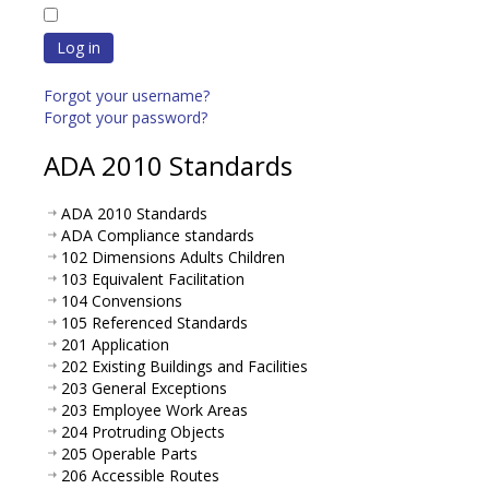
Log in
Forgot your username?
Forgot your password?
ADA 2010 Standards
ADA 2010 Standards
ADA Compliance standards
102 Dimensions Adults Children
103 Equivalent Facilitation
104 Convensions
105 Referenced Standards
201 Application
202 Existing Buildings and Facilities
203 General Exceptions
203 Employee Work Areas
204 Protruding Objects
205 Operable Parts
206 Accessible Routes