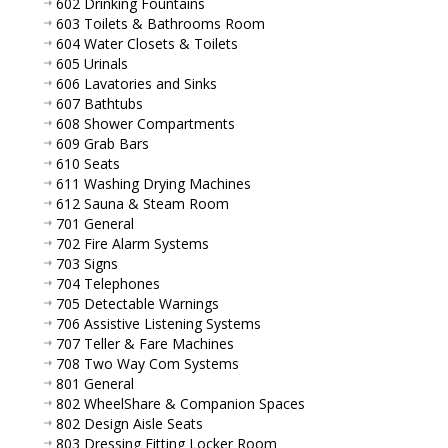
602 Drinking Fountains
603 Toilets & Bathrooms Room
604 Water Closets & Toilets
605 Urinals
606 Lavatories and Sinks
607 Bathtubs
608 Shower Compartments
609 Grab Bars
610 Seats
611 Washing Drying Machines
612 Sauna & Steam Room
701 General
702 Fire Alarm Systems
703 Signs
704 Telephones
705 Detectable Warnings
706 Assistive Listening Systems
707 Teller & Fare Machines
708 Two Way Com Systems
801 General
802 WheelShare & Companion Spaces
802 Design Aisle Seats
803 Dressing Fitting Locker Room