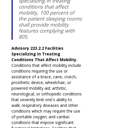
specializing in treating
conditions that affect
mobility, 100 percent of
the patient sleeping rooms
shall provide mobility
features complying with
805.
Advisory 223.2.2 Facilities
Specializing in Treating
Conditions That Affect Mobility.
Conditions that affect mobility include
conditions requiring the use or
assistance of a brace, cane, crutch,
prosthetic device, wheelchair, or
powered mobility aid; arthritic,
neurological, or orthopedic conditions
that severely limit one's ability to
walk; respiratory diseases and other
conditions which may require the use
of portable oxygen; and cardiac
conditions that impose significant