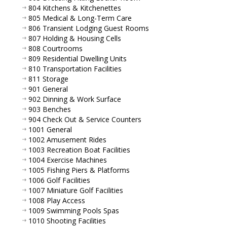
804 Kitchens & Kitchenettes
805 Medical & Long-Term Care
806 Transient Lodging Guest Rooms
807 Holding & Housing Cells
808 Courtrooms
809 Residential Dwelling Units
810 Transportation Facilities
811 Storage
901 General
902 Dinning & Work Surface
903 Benches
904 Check Out & Service Counters
1001 General
1002 Amusement Rides
1003 Recreation Boat Facilities
1004 Exercise Machines
1005 Fishing Piers & Platforms
1006 Golf Facilities
1007 Miniature Golf Facilities
1008 Play Access
1009 Swimming Pools Spas
1010 Shooting Facilities