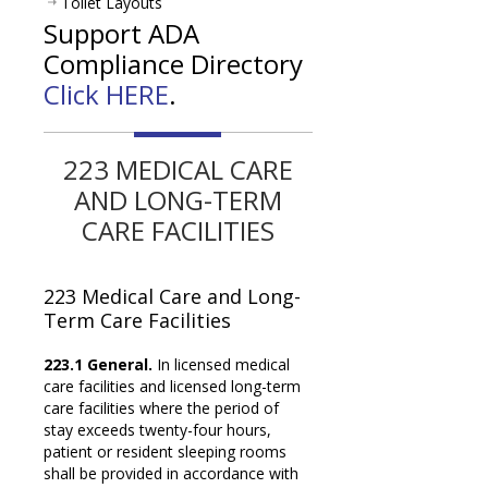
Toilet Layouts
Support ADA
Compliance Directory
Click HERE
.
223 MEDICAL CARE
AND LONG-TERM
CARE FACILITIES
223 Medical Care and
Long-
Term Care Facilities
223.1 General.
In licensed medical
care facilities and licensed long-term
care facilities where the period of
stay exceeds twenty-four hours,
patient or resident sleeping rooms
shall be provided in accordance with