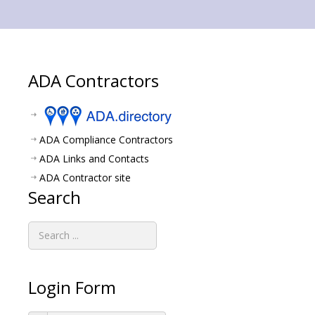
ADA Contractors
ADA Compliance Contractors
ADA Links and Contacts
ADA Contractor site
Search
Login Form