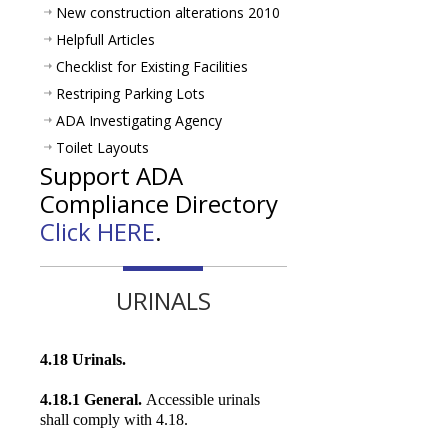
New construction alterations 2010
Helpfull Articles
Checklist for Existing Facilities
Restriping Parking Lots
ADA Investigating Agency
Toilet Layouts
Support ADA
Compliance Directory
Click HERE
.
URINALS
4.18 Urinals.
4.18.1 General.
Accessible urinals
shall comply with 4.18.