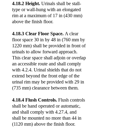
4.18.2 Height.
Urinals shall be stall-
type or wall-hung with an elongated
rim at a maximum of 17 in (430 mm)
above the finish floor.
4.18.3 Clear Floor Space.
A clear
floor space 30 in by 48 in (760 mm by
1220 mm) shall be provided in front of
urinals to allow forward approach.
This clear space shall adjoin or overlap
an accessible route and shall comply
with 4.2.4. Urinal shields that do not
extend beyond the front edge of the
urinal rim may be provided with 29 in
(735 mm) clearance between them.
4.18.4 Flush Controls.
Flush controls
shall be hand operated or automatic,
and shall comply with 4.27.4, and
shall be mounted no more than 44 in
(1120 mm) above the finish floor.