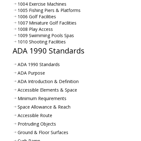
1004 Exercise Machines
1005 Fishing Piers & Platforms
1006 Golf Facilities
1007 Miniature Golf Facilities
1008 Play Access
1009 Swimming Pools Spas
1010 Shooting Facilities
ADA 1990 Standards
ADA 1990 Standards
ADA Purpose
ADA Introduction & Definition
Accessible Elements & Space
Minimum Requirements
Space Allowance & Reach
Accessible Route
Protruding Objects
Ground & Floor Surfaces
Curb Ramp