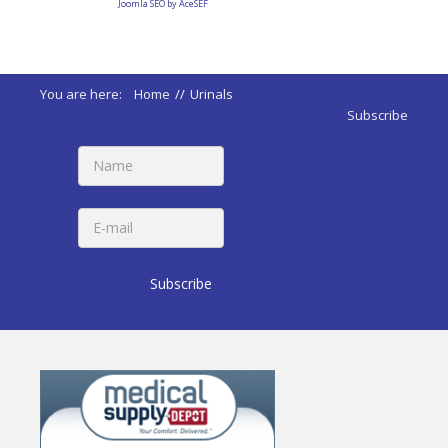
Joomla SEO by AceSEF
You are here:
Home
//
Urinals
Subscribe