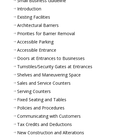
Small Business Guideline
Introduction
Existing Facilities
Architectural Barriers
Priorities for Barrier Removal
Accessible Parking
Accessible Entrance
Doors at Entrances to Businesses
Turnstiles/Security Gates at Entrances
Shelves and Maneuvering Space
Sales and Service Counters
Serving Counters
Fixed Seating and Tables
Policies and Procedures
Communicating with Customers
Tax Credits and Deductions
New Construction and Alterations