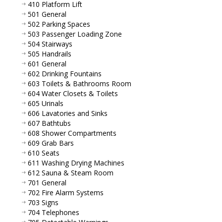
410 Platform Lift
501 General
502 Parking Spaces
503 Passenger Loading Zone
504 Stairways
505 Handrails
601 General
602 Drinking Fountains
603 Toilets & Bathrooms Room
604 Water Closets & Toilets
605 Urinals
606 Lavatories and Sinks
607 Bathtubs
608 Shower Compartments
609 Grab Bars
610 Seats
611 Washing Drying Machines
612 Sauna & Steam Room
701 General
702 Fire Alarm Systems
703 Signs
704 Telephones