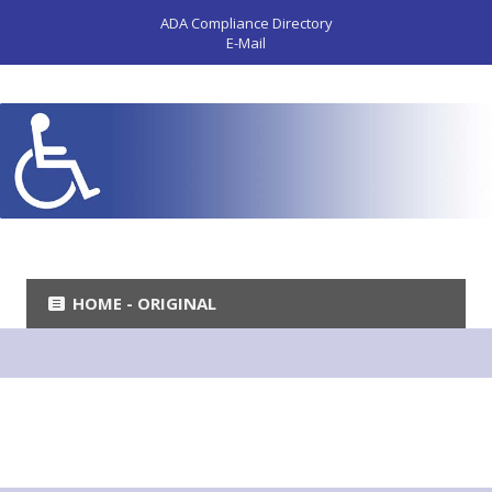
ADA Compliance Directory
E-Mail
HOME - ORIGINAL