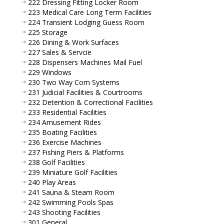
222 Dressing Fitting Locker Room
223 Medical Care Long Term Facilities
224 Transient Lodging Guess Room
225 Storage
226 Dining & Work Surfaces
227 Sales & Servcie
228 Dispensers Machines Mail Fuel
229 Windows
230 Two Way Com Systems
231 Judicial Facilities & Courtrooms
232 Detention & Correctional Facilities
233 Residential Facilities
234 Amusement Rides
235 Boating Facilities
236 Exercise Machines
237 Fishing Piers & Platforms
238 Golf Facilities
239 Miniature Golf Facilities
240 Play Areas
241 Sauna & Steam Room
242 Swimming Pools Spas
243 Shooting Facilities
301 General