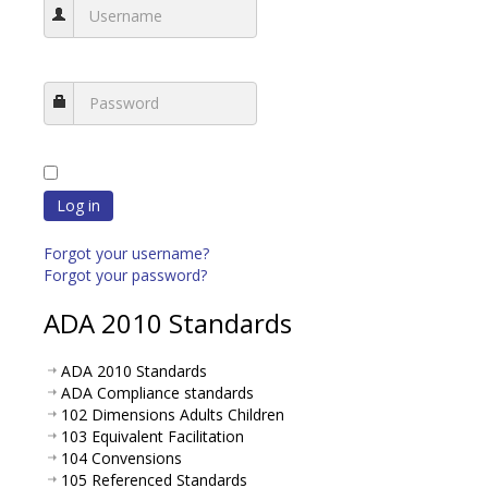
Log in
Forgot your username?
Forgot your password?
ADA 2010 Standards
ADA 2010 Standards
ADA Compliance standards
102 Dimensions Adults Children
103 Equivalent Facilitation
104 Convensions
105 Referenced Standards