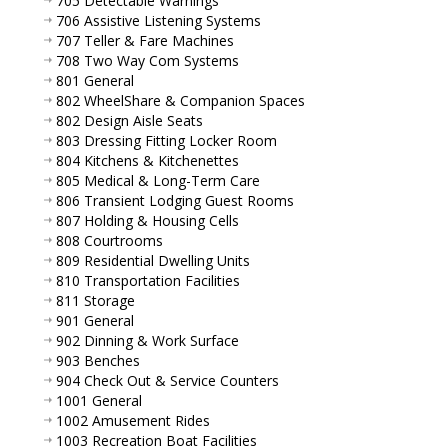
705 Detectable Warnings
706 Assistive Listening Systems
707 Teller & Fare Machines
708 Two Way Com Systems
801 General
802 WheelShare & Companion Spaces
802 Design Aisle Seats
803 Dressing Fitting Locker Room
804 Kitchens & Kitchenettes
805 Medical & Long-Term Care
806 Transient Lodging Guest Rooms
807 Holding & Housing Cells
808 Courtrooms
809 Residential Dwelling Units
810 Transportation Facilities
811 Storage
901 General
902 Dinning & Work Surface
903 Benches
904 Check Out & Service Counters
1001 General
1002 Amusement Rides
1003 Recreation Boat Facilities