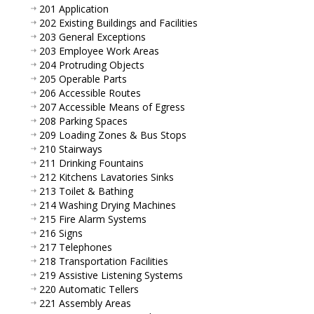
201 Application
202 Existing Buildings and Facilities
203 General Exceptions
203 Employee Work Areas
204 Protruding Objects
205 Operable Parts
206 Accessible Routes
207 Accessible Means of Egress
208 Parking Spaces
209 Loading Zones & Bus Stops
210 Stairways
211 Drinking Fountains
212 Kitchens Lavatories Sinks
213 Toilet & Bathing
214 Washing Drying Machines
215 Fire Alarm Systems
216 Signs
217 Telephones
218 Transportation Facilities
219 Assistive Listening Systems
220 Automatic Tellers
221 Assembly Areas