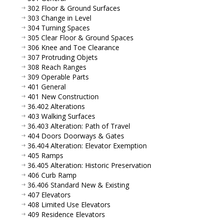
302 Floor & Ground Surfaces
303 Change in Level
304 Turning Spaces
305 Clear Floor & Ground Spaces
306 Knee and Toe Clearance
307 Protruding Objets
308 Reach Ranges
309 Operable Parts
401 General
401 New Construction
36.402 Alterations
403 Walking Surfaces
36.403 Alteration: Path of Travel
404 Doors Doorways & Gates
36.404 Alteration: Elevator Exemption
405 Ramps
36.405 Alteration: Historic Preservation
406 Curb Ramp
36.406 Standard New & Existing
407 Elevators
408 Limited Use Elevators
409 Residence Elevators