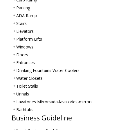
Parking
ADA Ramp
Stairs
Elevators
Platform Lifts
Windows
Doors
Entrances
Drinking Fountains Water Coolers
Water Closets
Toilet Stalls
Urinals
Lavatories Mirrors
ada-lavatories-mirrors
Bathtubs
Business Guideline