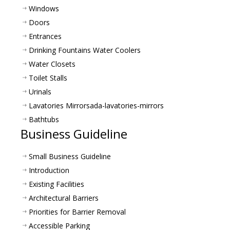
Windows
Doors
Entrances
Drinking Fountains Water Coolers
Water Closets
Toilet Stalls
Urinals
Lavatories Mirrors
ada-lavatories-mirrors
Bathtubs
Business Guideline
Small Business Guideline
Introduction
Existing Facilities
Architectural Barriers
Priorities for Barrier Removal
Accessible Parking