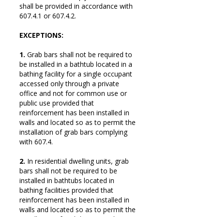
shall be provided in accordance with
607.4.1 or 607.4.2.
EXCEPTIONS:
1.
Grab bars shall not be required to
be installed in a bathtub located in a
bathing facility for a single occupant
accessed only through a private
office and not for common use or
public use provided that
reinforcement has been installed in
walls and located so as to permit the
installation of grab bars complying
with 607.4.
2.
In residential dwelling units, grab
bars shall not be required to be
installed in bathtubs located in
bathing facilities provided that
reinforcement has been installed in
walls and located so as to permit the