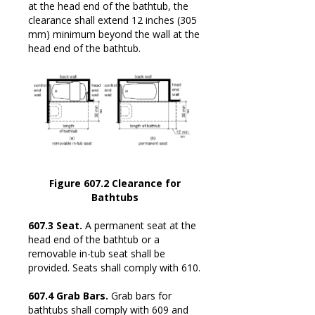
at the head end of the bathtub, the
clearance shall extend 12 inches (305
mm) minimum beyond the wall at the
head end of the bathtub.
Figure 607.2 Clearance for
Bathtubs
607.3 Seat.
A permanent seat at the
head end of the bathtub or a
removable in-tub seat shall be
provided. Seats shall comply with 610.
607.4 Grab Bars.
Grab bars for
bathtubs shall comply with 609 and