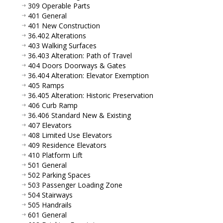
309 Operable Parts
401 General
401 New Construction
36.402 Alterations
403 Walking Surfaces
36.403 Alteration: Path of Travel
404 Doors Doorways & Gates
36.404 Alteration: Elevator Exemption
405 Ramps
36.405 Alteration: Historic Preservation
406 Curb Ramp
36.406 Standard New & Existing
407 Elevators
408 Limited Use Elevators
409 Residence Elevators
410 Platform Lift
501 General
502 Parking Spaces
503 Passenger Loading Zone
504 Stairways
505 Handrails
601 General