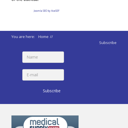
Joomla SEO by AceSEF
You are here:
Home
//
ADA 2010 Standards
//
607 Bathtubs
Subscribe