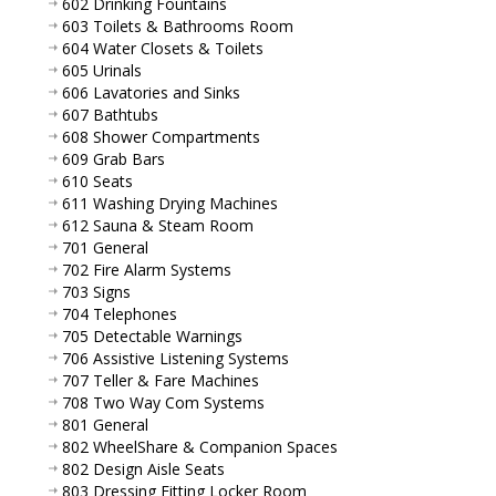
602 Drinking Fountains
603 Toilets & Bathrooms Room
604 Water Closets & Toilets
605 Urinals
606 Lavatories and Sinks
607 Bathtubs
608 Shower Compartments
609 Grab Bars
610 Seats
611 Washing Drying Machines
612 Sauna & Steam Room
701 General
702 Fire Alarm Systems
703 Signs
704 Telephones
705 Detectable Warnings
706 Assistive Listening Systems
707 Teller & Fare Machines
708 Two Way Com Systems
801 General
802 WheelShare & Companion Spaces
802 Design Aisle Seats
803 Dressing Fitting Locker Room