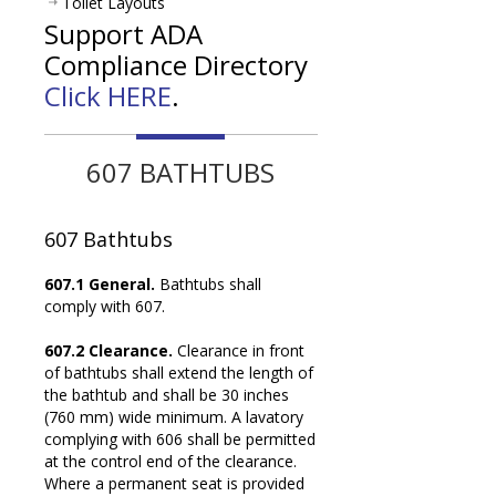
Toilet Layouts
Support ADA
Compliance Directory
Click HERE
.
607 BATHTUBS
607
Bathtubs
607.1 General.
Bathtubs shall
comply with 607.
607.2 Clearance.
Clearance in front
of bathtubs shall extend the length of
the bathtub and shall be 30 inches
(760 mm) wide minimum. A lavatory
complying with 606 shall be permitted
at the control end of the clearance.
Where a permanent seat is provided