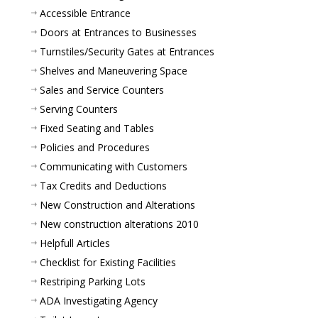
Accessible Entrance
Doors at Entrances to Businesses
Turnstiles/Security Gates at Entrances
Shelves and Maneuvering Space
Sales and Service Counters
Serving Counters
Fixed Seating and Tables
Policies and Procedures
Communicating with Customers
Tax Credits and Deductions
New Construction and Alterations
New construction alterations 2010
Helpfull Articles
Checklist for Existing Facilities
Restriping Parking Lots
ADA Investigating Agency