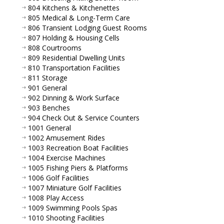
804 Kitchens & Kitchenettes
805 Medical & Long-Term Care
806 Transient Lodging Guest Rooms
807 Holding & Housing Cells
808 Courtrooms
809 Residential Dwelling Units
810 Transportation Facilities
811 Storage
901 General
902 Dinning & Work Surface
903 Benches
904 Check Out & Service Counters
1001 General
1002 Amusement Rides
1003 Recreation Boat Facilities
1004 Exercise Machines
1005 Fishing Piers & Platforms
1006 Golf Facilities
1007 Miniature Golf Facilities
1008 Play Access
1009 Swimming Pools Spas
1010 Shooting Facilities