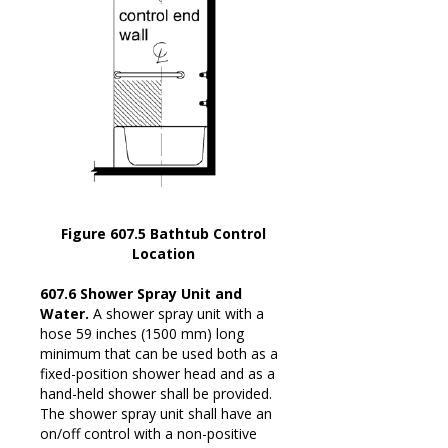
Figure 607.5 Bathtub Control
Location
607.6 Shower Spray Unit and
Water.
A shower spray unit with a
hose 59 inches (1500 mm) long
minimum that can be used both as a
fixed-position shower head and as a
hand-held shower shall be provided.
The shower spray unit shall have an
on/off control with a non-positive