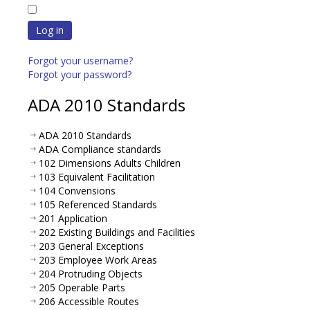
Log in
Forgot your username?
Forgot your password?
ADA 2010 Standards
ADA 2010 Standards
ADA Compliance standards
102 Dimensions Adults Children
103 Equivalent Facilitation
104 Convensions
105 Referenced Standards
201 Application
202 Existing Buildings and Facilities
203 General Exceptions
203 Employee Work Areas
204 Protruding Objects
205 Operable Parts
206 Accessible Routes