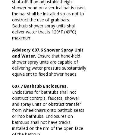
shut-off. If an adjustable-height
shower head on a vertical bar is used,
the bar shall be installed so as not to
obstruct the use of grab bars.
Bathtub shower spray units shall
deliver water that is 120°F (49°C)
maximum.
Advisory 607.6 Shower Spray Unit
and Water.
Ensure that hand-held
shower spray units are capable of
delivering water pressure substantially
equivalent to fixed shower heads.
607.7 Bathtub Enclosures.
Enclosures for bathtubs shall not
obstruct controls, faucets, shower
and spray units or obstruct transfer
from wheelchairs onto bathtub seats
or into bathtubs. Enclosures on
bathtubs shall not have tracks
installed on the rim of the open face
of the bathtub.