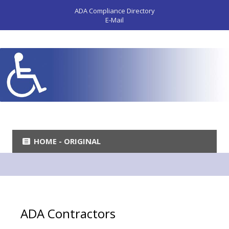
ADA Compliance Directory
E-Mail
HOME - ORIGINAL
ADA Contractors