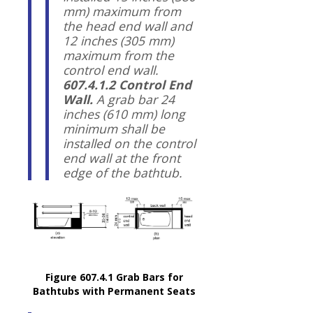
mm) maximum from
the head end wall and
12 inches (305 mm)
maximum from the
control end wall.
607.4.1.2 Control End
Wall.
A grab bar 24
inches (610 mm) long
minimum shall be
installed on the control
end wall at the front
edge of the bathtub.
Figure 607.4.1 Grab Bars for
Bathtubs with Permanent Seats