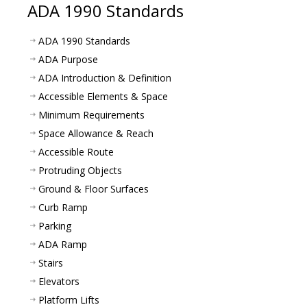
ADA 1990 Standards
ADA 1990 Standards
ADA Purpose
ADA Introduction & Definition
Accessible Elements & Space
Minimum Requirements
Space Allowance & Reach
Accessible Route
Protruding Objects
Ground & Floor Surfaces
Curb Ramp
Parking
ADA Ramp
Stairs
Elevators
Platform Lifts