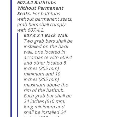
607.4.2 Bathtubs
Without Permanent
Seats.
For bathtubs
without permanent seats,
grab bars shall comply
with 607.4.2.
607.4.2.1 Back Wall.
Two grab bars shall be
installed on the back
wall, one located in
accordance with 609.4
and other located 8
inches (205 mm)
minimum and 10
inches (255 mm)
maximum above the
rim of the bathtub.
Each grab bar shall be
24 inches (610 mm)
long minimum and
shall be installed 24