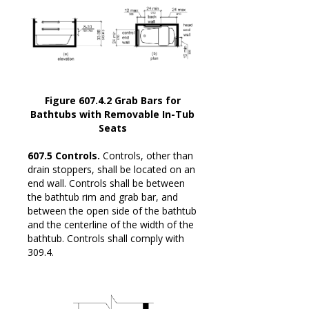
Figure 607.4.2 Grab Bars for
Bathtubs with Removable In-Tub
Seats
607.5 Controls.
Controls, other than
drain stoppers, shall be located on an
end wall. Controls shall be between
the bathtub rim and grab bar, and
between the open side of the bathtub
and the centerline of the width of the
bathtub. Controls shall comply with
309.4.