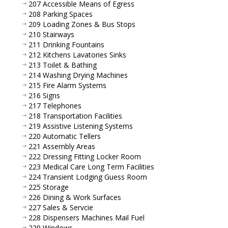
207 Accessible Means of Egress
208 Parking Spaces
209 Loading Zones & Bus Stops
210 Stairways
211 Drinking Fountains
212 Kitchens Lavatories Sinks
213 Toilet & Bathing
214 Washing Drying Machines
215 Fire Alarm Systems
216 Signs
217 Telephones
218 Transportation Facilities
219 Assistive Listening Systems
220 Automatic Tellers
221 Assembly Areas
222 Dressing Fitting Locker Room
223 Medical Care Long Term Facilities
224 Transient Lodging Guess Room
225 Storage
226 Dining & Work Surfaces
227 Sales & Servcie
228 Dispensers Machines Mail Fuel
229 Windows