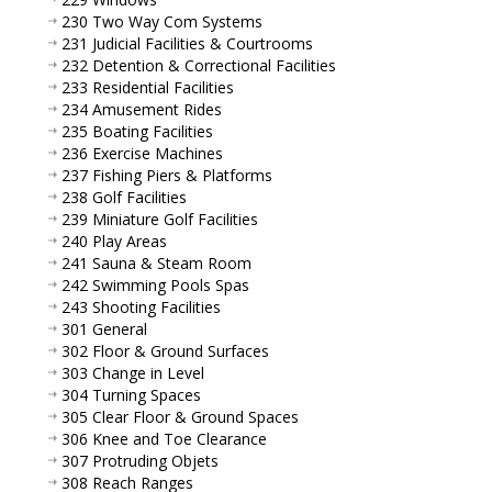
230 Two Way Com Systems
231 Judicial Facilities & Courtrooms
232 Detention & Correctional Facilities
233 Residential Facilities
234 Amusement Rides
235 Boating Facilities
236 Exercise Machines
237 Fishing Piers & Platforms
238 Golf Facilities
239 Miniature Golf Facilities
240 Play Areas
241 Sauna & Steam Room
242 Swimming Pools Spas
243 Shooting Facilities
301 General
302 Floor & Ground Surfaces
303 Change in Level
304 Turning Spaces
305 Clear Floor & Ground Spaces
306 Knee and Toe Clearance
307 Protruding Objets
308 Reach Ranges