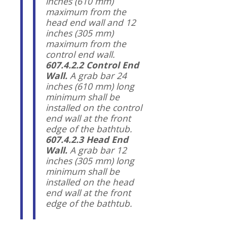
inches (610 mm)
maximum from the
head end wall and 12
inches (305 mm)
maximum from the
control end wall.
607.4.2.2 Control End
Wall.
A grab bar 24
inches (610 mm) long
minimum shall be
installed on the control
end wall at the front
edge of the bathtub.
607.4.2.3 Head End
Wall.
A grab bar 12
inches (305 mm) long
minimum shall be
installed on the head
end wall at the front
edge of the bathtub.