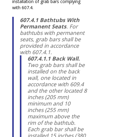
installation of grab bars complying
with 607.4.
607.4.1 Bathtubs With
Permanent Seats
. For
bathtubs with permanent
seats, grab bars shall be
provided in accordance
with 607.4.1.
607.4.1.1 Back Wall.
Two grab bars shall be
installed on the back
wall, one located in
accordance with 609.4
and the other located 8
inches (205 mm)
minimum and 10
inches (255 mm)
maximum above the
rim of the bathtub.
Each grab bar shall be
installed 15 inches (380