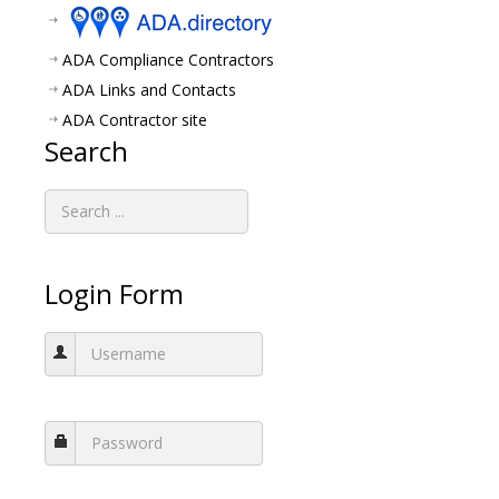
ADA Compliance Contractors
ADA Links and Contacts
ADA Contractor site
Search
Login Form